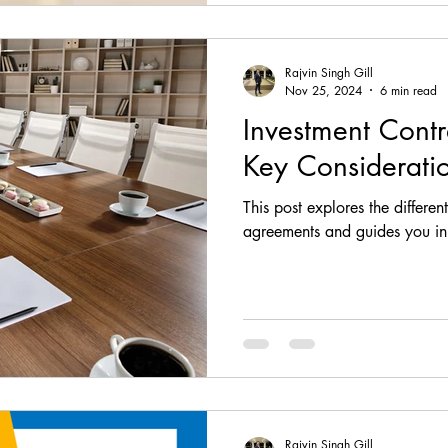
Rajvin Singh Gill
Nov 25, 2024
6 min read
Investment Contr
Key Considerati
This post explores the differen
agreements and guides you in 
Rajvin Singh Gill