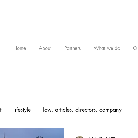
Home
About
Partners
What we do
Ou
t
lifestyle
law, articles, directors, company l
, arti
legal, articles, law, company law,
legal, a