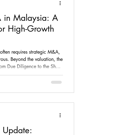
 in Malaysia: A
ance, loan, debt, M&A
for High-Growth
ompliance
 often requires strategic M&A,
erous. Beyond the valuation, the
rom Due Diligence to the Share
Firm Update
ur long-term success. This
ecklist for Malaysian SMEs
tion, highlighting critical red
, and regulatory licensing that
ore
 Update: