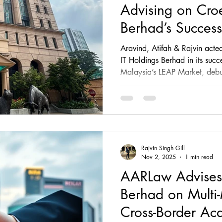
Advising on Croe
Berhad’s Successf
Aravind, Atifah & Rajvin acted
IT Holdings Berhad in its succe
Malaysia’s LEAP Market, deb
firm provided end-to-end capit
including IPO due diligence, 
Information Memorandum revie
Due Diligence Working Grou
company’s transition into a list
Rajvin Singh Gill
Nov 2, 2025
1 min read
AARLaw Advises
Berhad on Multi-
Cross-Border Acq