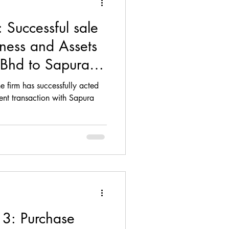
Successful sale
iness and Assets
 Bhd to Sapura
e firm has successfully acted
ent transaction with Sapura
 3: Purchase