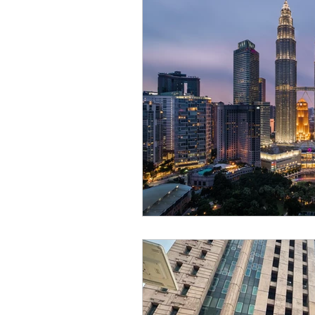
legal, articles, business law
oil and gas, law, advisory
law, litigation, court
star
personal data, PDPA, Malay