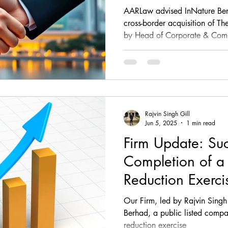
Body Shop Sing
AARLaw advised InNature Ber
cross-border acquisition of T
by Head of Corporate & Comme
the firm handled negotiations
including the Share Sale and
Disclosure Letters, ensuring I
were met while protecting its le
expansion
Rajvin Singh Gill
Jun 5, 2025
1 min read
Firm Update: Suc
Completion of a
Reduction Exerci
RM52,000,000.0
Our Firm, led by Rajvin Singh
Berhad
Berhad, a public listed compan
reduction exercise