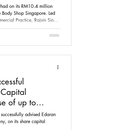
apore
had on its RM10.4 million
he Body Shop Singapore. Led
rcial Practice, Rajvin Singh,
 and key transaction documents
 Purchase Agreement and
nNature’s commercial objectives
gal interests in this regional
cessful
 Capital
se of up to
0 for Edaran
 successfully advised Edaran
y, on its share capital