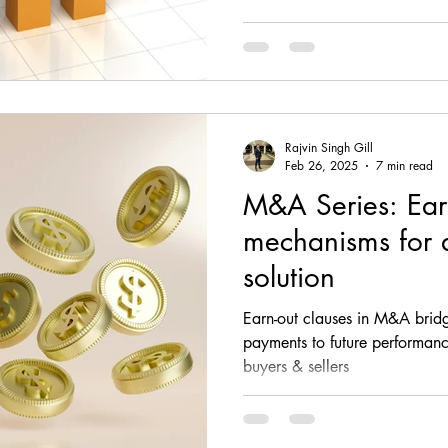
Rajvin Singh Gill
Feb 26, 2025
7 min read
M&A Series: Ear
mechanisms for 
solution
Earn-out clauses in M&A bridg
payments to future performanc
buyers & sellers