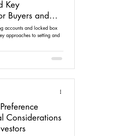
d Key
or Buyers and
sing accounts and locked box
 approaches to setting and
 Preference
l Considerations
nvestors