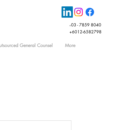
03 - 7859 8040
+
+6012-6582798
tsourced General Counsel
More
rticles, company law, share