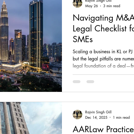
Rajvin Singh Gill
May 26
3 min read
Navigating M&A
, comp
fintech, corporate, finance
corporate, fin
Legal Checklist 
SMEs
ESG, investment, legal, article
law, regulatory, c
Scaling a business in KL or PJ
but the legal pitfalls are num
legal foundation of a deal—f
tups, fintech, tech,
law, property law, conveyancing
Sale Agreement—determines yo
essential 2026 M&A Legal Ch
covers Phase 1-4 of the transac
sia
legal advisory
corporate & Commercial
flags in contracts, employment
founders cannot afford to ign
Rajvin Singh Gill
Dec 14, 2025
1 min read
AARLaw Practice