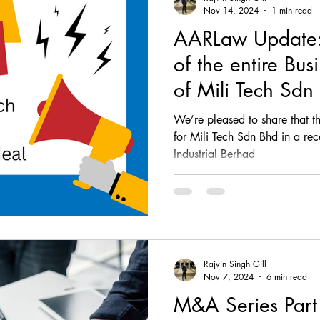
Nov 14, 2024
1 min read
AARLaw Update: 
of the entire Bus
of Mili Tech Sdn
Industrial Berhad
We’re pleased to share that th
for Mili Tech Sdn Bhd in a rec
Industrial Berhad
Rajvin Singh Gill
Nov 7, 2024
6 min read
M&A Series Part