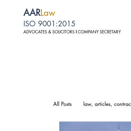
AAR
Law
ISO 9001:2015
ADVOCATES & SOLICITO
RS
I
COMPANY SECRETARY
All Posts
law, articles, contrac
law, personal data protection