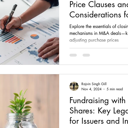
Price Clauses an
Considerations f
Sellers
Explore the essentials of clo
mechanisms in M&A deals—key
adjusting purchase prices
Rajvin Singh Gill
Nov 4, 2024
5 min read
Fundraising with
Shares: Key Lega
for Issuers and I