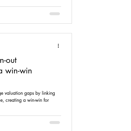
n-out
a win-win
e valuation gaps by linking
e, creating a win-win for