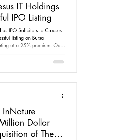
sus IT Holdings
ul IPO Listing
 as IPO Solicitors to Croesus
ssful listing on Bursa
uting at a 25% premium. Our
al markets legal advisory,
regulatory compliance,
w, and participation in the
p (DDWG), supporting the
ed entity.
 InNature
Million Dollar
uisition of The