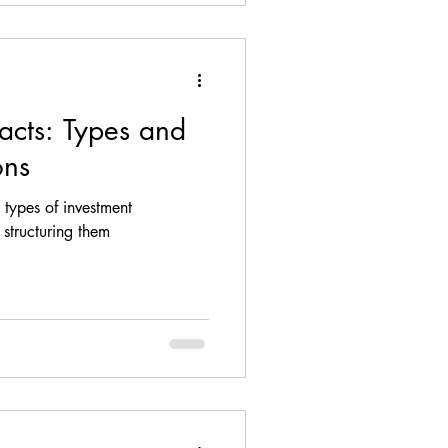
acts: Types and
ons
t types of investment
structuring them