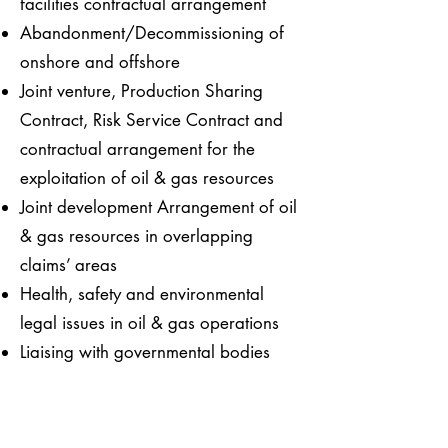
facilities contractual arrangement
Abandonment/Decommissioning of
onshore and offshore
Joint venture, Production Sharing
Contract, Risk Service Contract and
contractual arrangement for the
exploitation of oil & gas resources
Joint development Arrangement of oil
& gas resources in overlapping
claims’ areas
Health, safety and environmental
legal issues in oil & gas operations
Liaising with governmental bodies
such as MOF, CIDB, and Port and
State Authorities
Research & Development