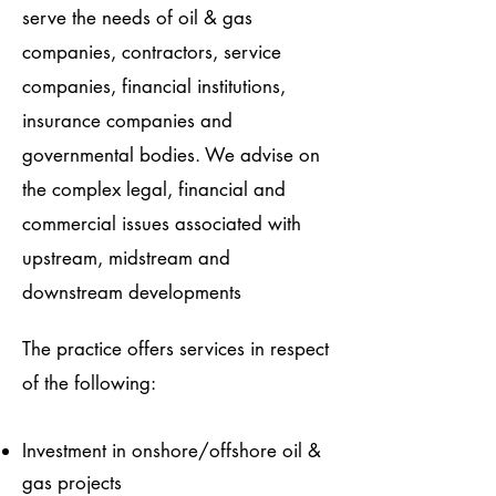
serve the needs of oil & gas
companies, contractors, service
companies, financial institutions,
insurance companies and
governmental bodies. We advise on
the complex legal, financial and
commercial issues associated with
upstream, midstream and
downstream developments
The practice offers services in respect
of the following:
Investment in onshore/offshore oil &
gas projects