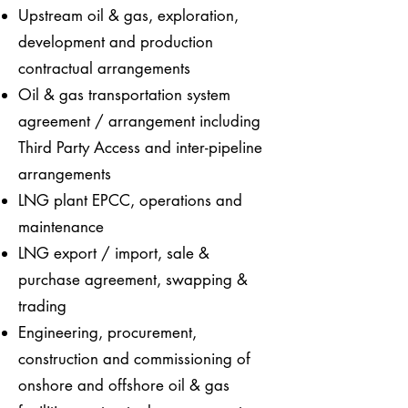
Upstream oil & gas, exploration,
development and production
contractual arrangements
Oil & gas transportation system
agreement / arrangement including
Third Party Access and inter-pipeline
arrangements
LNG plant EPCC, operations and
maintenance
LNG export / import, sale &
purchase agreement, swapping &
trading
Engineering, procurement,
construction and commissioning of
onshore and offshore oil & gas