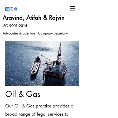
Aravind, Atifah & Rajvin
ISO 9001:2015
Advocates & Solicitors I Company Secretary
Oil & Gas
Our Oil & Gas practice provides a
broad range of legal services to