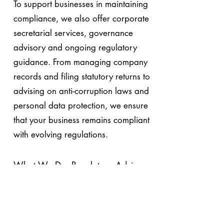
To support businesses in maintaining
compliance, we also offer corporate
secretarial services, governance
advisory and ongoing regulatory
guidance. From managing company
records and filing statutory returns to
advising on anti-corruption laws and
personal data protection, we ensure
that your business remains compliant
with evolving regulations.
What We Do: Regulatory Advisory
& Compliance in Malaysia
Know More About Payroll Statutory
Compliance Services in Malaysia