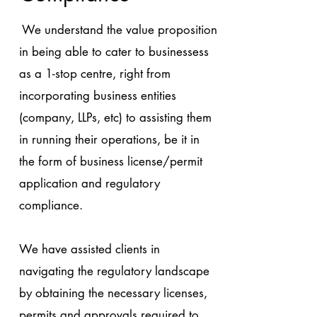
We understand the value proposition
in being able to cater to businessess
as a 1-stop centre, right from
incorporating business entities
(company, LLPs, etc) to assisting them
in running their operations, be it in
the form of business license/permit
application and regulatory
compliance.
We have assisted clients in
navigating the regulatory landscape
by obtaining the necessary licenses,
permits and approvals required to