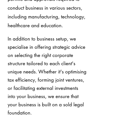
conduct business in various sectors,
including manufacturing, technology,
healthcare and education.
In addition to business setup, we
specialise in offering strategic advice
on selecting the right corporate
structure tailored to each client's
unique needs. Whether it's optimising
tax efficiency, forming joint ventures,
or facilitating external investments
into your business, we ensure that
your business is built on a sold legal
foundation.