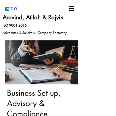
Aravind, Atifah & Rajvin
ISO 9001:2015
Advocates & Solicitors I Company Secretary
Business Set up,
Advisory &
Compliance