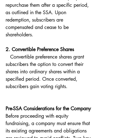
repurchase them after a specific period, 
as outlined in the SSA. Upon 
redemption, subscribers are 
compensated and cease to be 
shareholders.
2. Convertible Preference Shares  
   Convertible preference shares grant 
subscribers the option to convert their 
shares into ordinary shares within a 
specified period. Once converted, 
subscribers gain voting rights.
Pre-SSA Considerations for the Company
Before proceeding with equity 
fundraising, a company must ensure that 
its existing agreements and obligations 