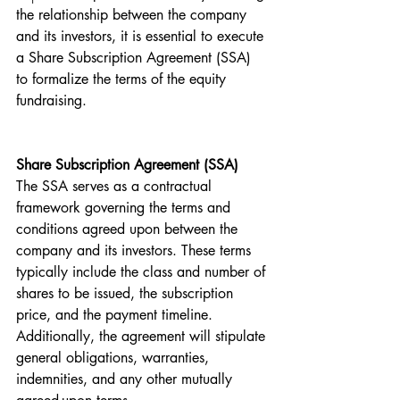
the relationship between the company 
and its investors, it is essential to execute 
a Share Subscription Agreement (SSA) 
to formalize the terms of the equity 
fundraising.
Share Subscription Agreement (SSA)
The SSA serves as a contractual 
framework governing the terms and 
conditions agreed upon between the 
company and its investors. These terms 
typically include the class and number of 
shares to be issued, the subscription 
price, and the payment timeline. 
Additionally, the agreement will stipulate 
general obligations, warranties, 
indemnities, and any other mutually 