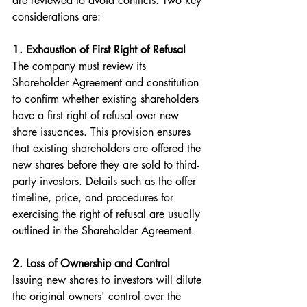
are reviewed to avoid conflicts. Two key 
considerations are:
1. Exhaustion of First Right of Refusal  
The company must review its 
Shareholder Agreement and constitution 
to confirm whether existing shareholders 
have a first right of refusal over new 
share issuances. This provision ensures 
that existing shareholders are offered the 
new shares before they are sold to third-
party investors. Details such as the offer 
timeline, price, and procedures for 
exercising the right of refusal are usually 
outlined in the Shareholder Agreement.
2. Loss of Ownership and Control  
Issuing new shares to investors will dilute 
the original owners' control over the 