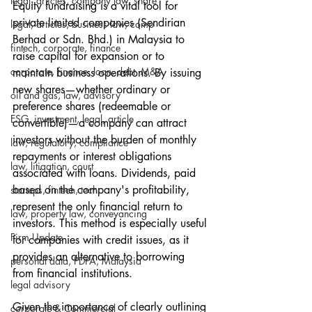
legal, articles, company law, share
Equity fundraising is a vital tool for 
private limited companies (Sendirian 
legal, articles, business law, comp
Berhad or Sdn. Bhd.) in Malaysia to 
fintech, corporate, finance
raise capital for expansion or to 
corporate, finance, loan, debt, M&A
maintain business operations. By issuing 
new shares—whether ordinary or 
oil and gas, law, advisory
preference shares (redeemable or 
ESG, investment, legal, article
convertible)—a company can attract 
investors without the burden of monthly 
law, regulatory, compliance
repayments or interest obligations 
law, litigation, court
associated with loans. Dividends, paid 
based on the company's profitability, 
startups, fintech, tech,
represent the only financial return to 
law, property law, conveyancing
investors. This method is especially useful 
Firm Update
for companies with credit issues, as it 
provides an alternative to borrowing 
personal data, PDPA, Malaysia
from financial institutions.
legal advisory
Given the importance of clearly outlining 
corporate & Commercial