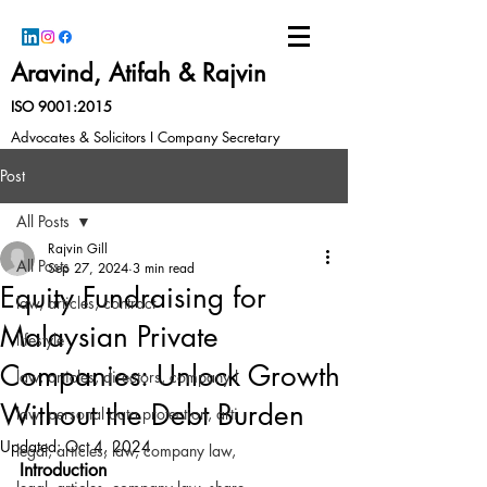
Aravind, Atifah & Rajvin
ISO 9001:2015
Advocates & Solicitors I Company Secretary
Post
All Posts
Rajvin Gill
All Posts
Sep 27, 2024
3 min read
Equity Fundraising for
law, articles, contract
Malaysian Private
lifestyle
Companies: Unlock Growth
law, articles, directors, company l
Without the Debt Burden
law, personal data protection, arti
Updated:
Oct 4, 2024
legal, articles, law, company law,
Introduction