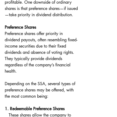
profitable. One downside of ordinary 
shares is that preference shares—if issued
—take priority in dividend distribution.
Preference Shares
Preference shares offer priority in 
dividend payouts, often resembling fixed-
income securities due to their fixed 
dividends and absence of voting rights. 
They typically provide dividends 
regardless of the company’s financial 
health.
Depending on the SSA, several types of 
preference shares may be offered, with 
the most common being:
1. Redeemable Preference Shares 
   These shares allow the company to 