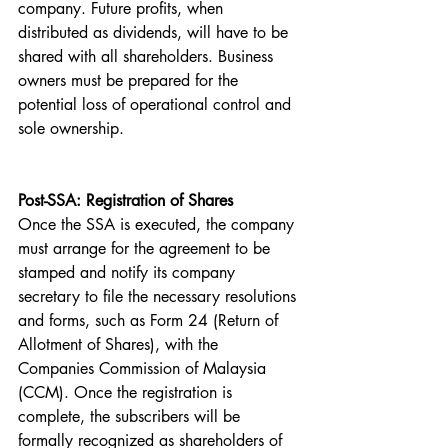
company. Future profits, when 
distributed as dividends, will have to be 
shared with all shareholders. Business 
owners must be prepared for the 
potential loss of operational control and 
sole ownership.
Post-SSA: Registration of Shares
Once the SSA is executed, the company 
must arrange for the agreement to be 
stamped and notify its company 
secretary to file the necessary resolutions 
and forms, such as Form 24 (Return of 
Allotment of Shares), with the 
Companies Commission of Malaysia 
(CCM). Once the registration is 
complete, the subscribers will be 
formally recognized as shareholders of 