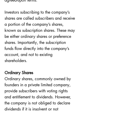
agreed-upon terms.
Investors subscribing to the company’s 
shares are called subscribers and receive 
a portion of the company’s shares, 
known as subscription shares. These may 
be either ordinary shares or preference 
shares. Importantly, the subscription 
funds flow directly into the company’s 
account, and not to existing 
shareholders.
Ordinary Shares
Ordinary shares, commonly owned by 
founders in a private limited company, 
provide subscribers with voting rights 
and entitlement to dividends. However, 
the company is not obliged to declare 
dividends if it is insolvent or not 