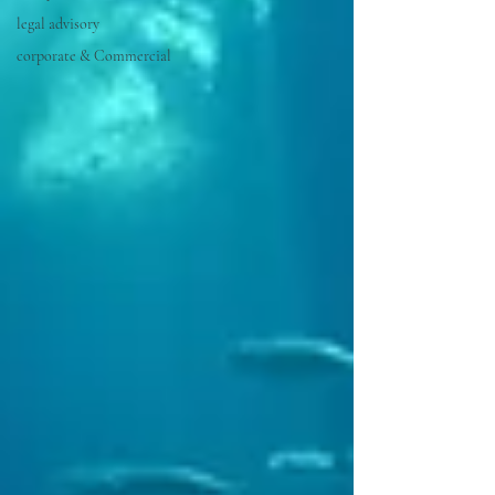
legal advisory
corporate & Commercial