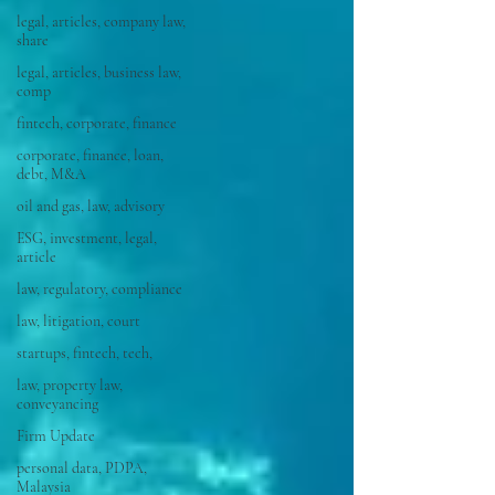
legal, articles, company law,
share
legal, articles, business law,
comp
fintech, corporate, finance
corporate, finance, loan,
debt, M&A
oil and gas, law, advisory
ESG, investment, legal,
article
law, regulatory, compliance
law, litigation, court
startups, fintech, tech,
law, property law,
conveyancing
Firm Update
personal data, PDPA,
Malaysia