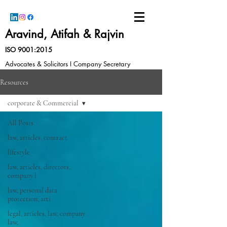
Aravind, Atifah & Rajvin
ISO 9001:2015
Advocates & Solicitors I Company Secretary
Resources
corporate & Commercial
All Posts
law, articles, contract
lifestyle
law, articles, directors,
company l
law, personal data
protection, arti
legal, articles, law, company
law,