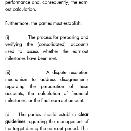
performance and, consequently, the earn-
out calculation.
Furthermore, the parties must establish:
(i)             The process for preparing and 
verifying the (consolidated) accounts 
used to assess whether the earn-out 
milestones have been met.
(ii)            A dispute resolution 
mechanism to address disagreements 
regarding the preparation of these 
accounts, the calculation of financial 
milestones, or the final earn-out amount.
(d)   The parties should establish 
clear 
guidelines
 regarding the management of 
the target during the earn-out period. This 