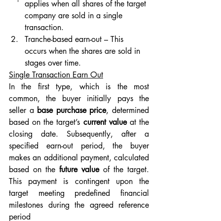
applies when all shares of the target 
company are sold in a single 
transaction.
Tranche-based earn-out – This 
occurs when the shares are sold in 
stages over time.
Single Transaction Earn Out
In the first type, which is the most 
common, the buyer initially pays the 
seller a 
base purchase price
, determined 
based on the target’s 
current value
 at the 
closing date. Subsequently, after a 
specified earn-out period, the buyer 
makes an additional payment, calculated 
based on the 
future value
 of the target. 
This payment is contingent upon the 
target meeting predefined financial 
milestones during the agreed reference 
period