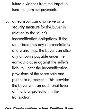
future dividends from the target to 
fund the earn-out payments;
an earn-out can also serve as a 
security measure
 for the buyer in 
relation to the seller’s 
indemnification obligations. If the 
seller breaches any representations 
and warranties, the buyer can offset 
any amounts payable under the 
earn-out clause against the seller’s 
liability under the indemnification 
provisions of the share sale and 
purchase agreement. This provides 
the buyer with an additional layer 
of financial protection in the 
transaction.
Key Considerations when Drafting Earn-