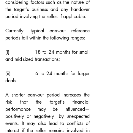
considering factors such as the nature of 
the target's business and any handover 
period involving the seller, if applicable.
Currently, typical earn-out reference 
periods fall within the following ranges:
(i)             18 to 24 months for small 
and mid-sized transactions;
(ii)            6 to 24 months for larger 
deals.
A shorter earn-out period increases the 
risk that the target's financial 
performance may be influenced—
positively or negatively—by unexpected 
events. It may also lead to conflicts of 
interest if the seller remains involved in 