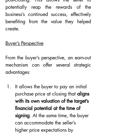
potentially reap the rewards of the 
business’s continued success, effectively 
benefiting from the value they helped 
create.
Buyer’s Perspective
From the buyer’s perspective, an earn-out 
mechanism can offer several strategic 
advantages:
It allows the buyer to pay an initial 
purchase price at closing that 
aligns 
with its own valuation of the target’s 
financial potential at the time of 
signing
. At the same time, the buyer 
can accommodate the seller’s 
higher price expectations by 