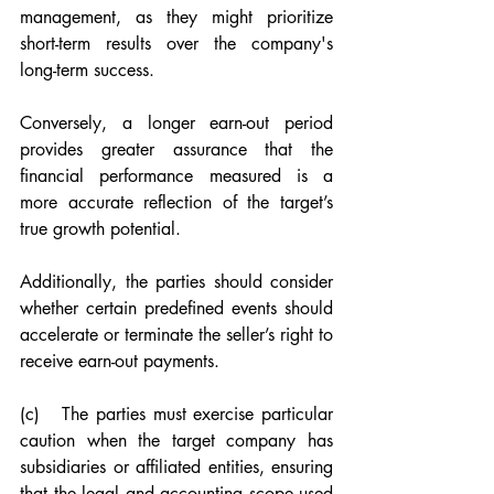
management, as they might prioritize 
short-term results over the company's 
long-term success.
Conversely, a longer earn-out period 
provides greater assurance that the 
financial performance measured is a 
more accurate reflection of the target’s 
true growth potential.
Additionally, the parties should consider 
whether certain predefined events should 
accelerate or terminate the seller’s right to 
receive earn-out payments.
(c)   The parties must exercise particular 
caution when the target company has 
subsidiaries or affiliated entities, ensuring 
that the legal and accounting scope used 