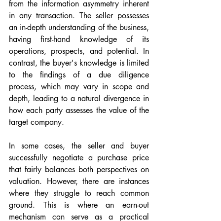
from the information asymmetry inherent 
in any transaction. The seller possesses 
an in-depth understanding of the business, 
having first-hand knowledge of its 
operations, prospects, and potential. In 
contrast, the buyer's knowledge is limited 
to the findings of a due diligence 
process, which may vary in scope and 
depth, leading to a natural divergence in 
how each party assesses the value of the 
target company.
In some cases, the seller and buyer 
successfully negotiate a purchase price 
that fairly balances both perspectives on 
valuation. However, there are instances 
where they struggle to reach common 
ground. This is where an earn-out 
mechanism can serve as a practical 