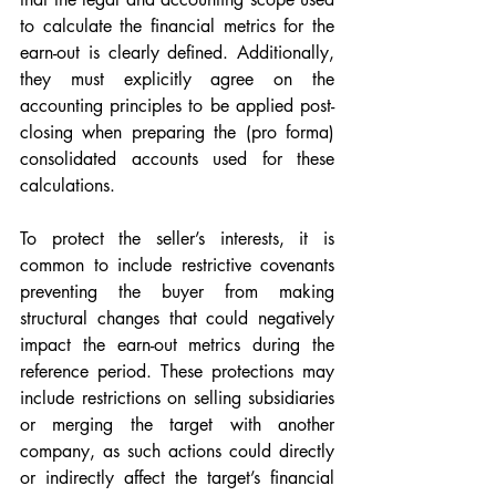
to calculate the financial metrics for the 
earn-out is clearly defined. Additionally, 
they must explicitly agree on the 
accounting principles to be applied post-
closing when preparing the (pro forma) 
consolidated accounts used for these 
calculations.
To protect the seller’s interests, it is 
common to include restrictive covenants 
preventing the buyer from making 
structural changes that could negatively 
impact the earn-out metrics during the 
reference period. These protections may 
include restrictions on selling subsidiaries 
or merging the target with another 
company, as such actions could directly 
or indirectly affect the target’s financial 