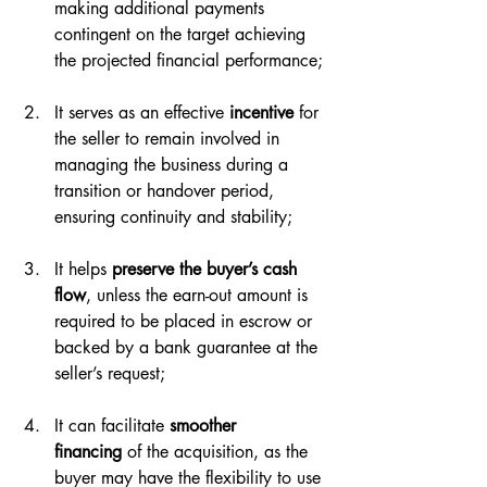
making additional payments 
contingent on the target achieving 
the projected financial performance;
It serves as an effective 
incentive
 for 
the seller to remain involved in 
managing the business during a 
transition or handover period, 
ensuring continuity and stability;
It helps 
preserve the buyer’s
cash 
flow
, unless the earn-out amount is 
required to be placed in escrow or 
backed by a bank guarantee at the 
seller’s request;
It can facilitate 
smoother 
financing
 of the acquisition, as the 
buyer may have the flexibility to use 