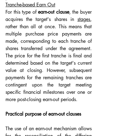
Tranche-based Earn Out
For this type of 
earn-out clause
, the buyer 
acquires the target's shares in 
stages
, 
rather than all at once. This means that 
multiple purchase price payments are 
made, corresponding to each tranche of 
shares transferred under the agreement. 
The price for the first tranche is final and 
determined based on the target's current 
value at closing. However, subsequent 
payments for the remaining tranches are 
contingent upon the target meeting 
specific financial milestones over one or 
more post-closing earn-out periods.
Practical purpose of earn-out clauses
The use of an earn-out mechanism allows 
for the reconciliation of the differing 