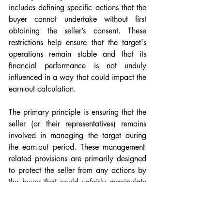
includes defining specific actions that the 
buyer cannot undertake without first 
obtaining the seller’s consent. These 
restrictions help ensure that the target's 
operations remain stable and that its 
financial performance is not unduly 
influenced in a way that could impact the 
earn-out calculation.
The primary principle is ensuring that the 
seller (or their representatives) remains 
involved in managing the target during 
the earn-out period. These management-
related provisions are primarily designed 
to protect the seller from any actions by 
the buyer that could unfairly manipulate 
the earn-out metrics to the seller’s 
disadvantage. Additionally, they serve to 
prevent the buyer from making decisions 