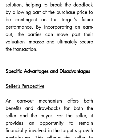
solution, helping to break the deadlock 
by allowing part of the purchase price to 
be contingent on the target's future 
performance. By incorporating an earn-
out, the parties can move past their 
valuation impasse and ultimately secure 
the transaction.
Specific Advantages and Disadvantages
Seller’s Perspective
An earn-out mechanism offers both 
benefits and drawbacks for both the 
seller and the buyer. For the seller, it 
provides an opportunity to remain 
financially involved in the target's growth 
post-closing. This allows the seller to 