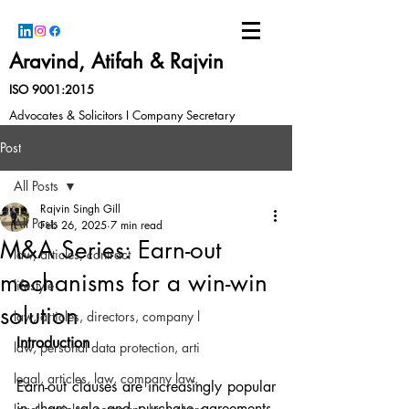
Aravind, Atifah & Rajvin
ISO 9001:2015
Advocates & Solicitors I Company Secretary
Post
All Posts
Rajvin Singh Gill
All Posts
Feb 26, 2025
7 min read
M&A Series: Earn-out
law, articles, contract
mechanisms for a win-win
lifestyle
solution
law, articles, directors, company l
Introduction
law, personal data protection, arti
legal, articles, law, company law,
Earn-out clauses are increasingly popular 
in share sale and purchase agreements. 