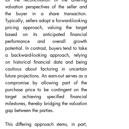
valuation perspectives of the seller and 
the buyer in a share transaction. 
Typically, sellers adopt a forward-looking 
pricing approach, valuing the target 
based on its anticipated financial 
performance and overall growth 
potential. In contrast, buyers tend to take 
a backward-looking approach, relying 
on historical financial data and being 
cautious about factoring in uncertain 
future projections. An earn-out serves as a 
compromise by allowing part of the 
purchase price to be contingent on the 
target achieving specified financial 
milestones, thereby bridging the valuation 
gap between the parties.
This differing approach stems, in part, 