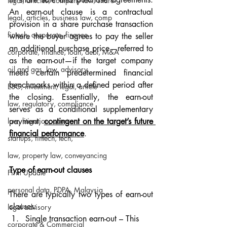
legal, articles, company law, share
An earn-out clause is a contractual 
legal, articles, business law, comp
provision in a share purchase transaction 
fintech, corporate, finance
where the buyer agrees to pay the seller 
an additional purchase price—referred to 
corporate, finance, loan, debt, M&A
as the earn-out—if the target company 
oil and gas, law, advisory
meets certain predetermined financial 
benchmarks within a defined period after 
ESG, investment, legal, article
the closing. Essentially, the earn-out 
law, regulatory, compliance
serves as a conditional supplementary 
law, litigation, court
payment, 
contingent on the target’s future 
financial performance
.
startups, fintech, tech,
law, property law, conveyancing
Type of earn-out clauses
Firm Update
personal data, PDPA, Malaysia
There are typically two types of earn-out 
clauses:
legal advisory
Single transaction earn-out – This 
corporate & Commercial