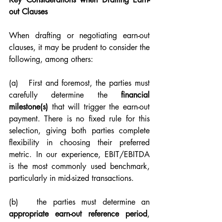
out Clauses
When drafting or negotiating earn-out 
clauses, it may be prudent to consider the 
following, among others:
(a)   First and foremost, the parties must 
carefully determine the 
financial 
milestone(s)
 that will trigger the earn-out 
payment. There is no fixed rule for this 
selection, giving both parties complete 
flexibility in choosing their preferred 
metric. In our experience, EBIT/EBITDA 
is the most commonly used benchmark, 
particularly in mid-sized transactions.
(b)   the parties must determine an 
appropriate earn-out reference period
, 