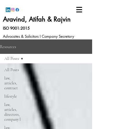
Aravind, Atifah & Rajvin
ISO 9001:2015
Advocates & Solicitors I Company Secretary
Resources
All Posts
All Posts
law,
articles,
contract
lifestyle
law,
articles,
directors,
company l
law,