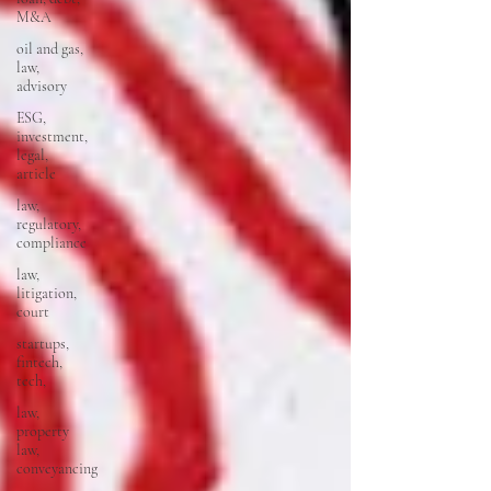
M&A
oil and gas,
law,
advisory
ESG,
investment,
legal,
article
law,
regulatory,
compliance
law,
litigation,
court
startups,
fintech,
tech,
law,
property
law,
conveyancing