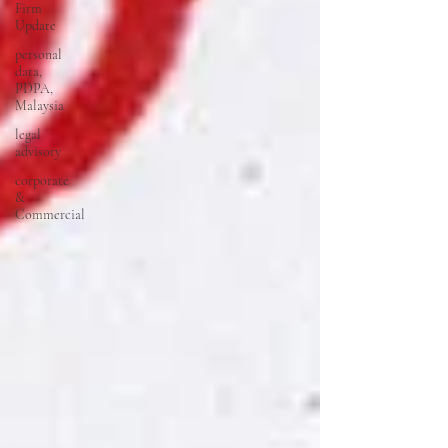
Firm
Update
personal
data,
PDPA,
Malaysia
legal
advisory
corporate
&
Commercial