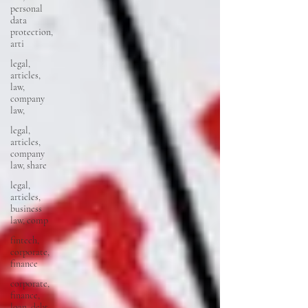
personal
data
protection,
arti
legal,
articles,
law,
company
law,
legal,
articles,
company
law, share
legal,
articles,
business
law, comp
fintech,
corporate,
finance
corporate,
finance,
loan, debt,