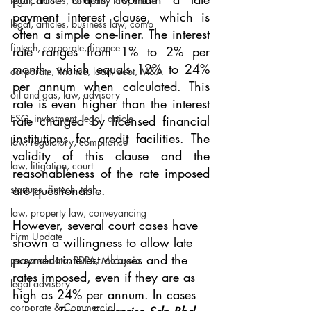
legal, articles, company law, share
payment interest clause, which is 
legal, articles, business law, comp
often a simple one-liner. The interest 
fintech, corporate, finance
rate ranges from 1% to 2% per 
month, which equals 12% to 24% 
corporate, finance, loan, debt, M&A
per annum when calculated. This 
oil and gas, law, advisory
rate is even higher than the interest 
ESG, investment, legal, article
rate charged by licensed financial 
institutions for credit facilities. The 
law, regulatory, compliance
validity of this clause and the 
law, litigation, court
reasonableness of the rate imposed 
are questionable.
startups, fintech, tech,
law, property law, conveyancing
However, several court cases have 
Firm Update
shown a willingness to allow late 
payment interest clauses and the 
personal data, PDPA, Malaysia
rates imposed, even if they are as 
legal advisory
high as 24% per annum. In cases 
corporate & Commercial