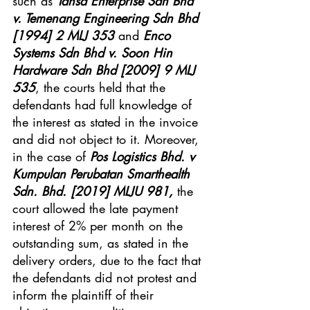
such as 
Tansa Enterprise Sdn Bhd 
v. Temenang Engineering Sdn Bhd 
[1994] 2 MLJ 353
 and 
Enco 
Systems Sdn Bhd v. Soon Hin 
Hardware Sdn Bhd [2009] 9 MLJ 
535
, the courts held that the 
defendants had full knowledge of 
the interest as stated in the invoice 
and did not object to it. Moreover, 
in the case of 
Pos Logistics Bhd. v 
Kumpulan Perubatan Smarthealth 
Sdn. Bhd. [2019] MLJU 981, 
the 
court allowed the late payment 
interest of 2% per month on the 
outstanding sum, as stated in the 
delivery orders, due to the fact that 
the defendants did not protest and 
inform the plaintiff of their 