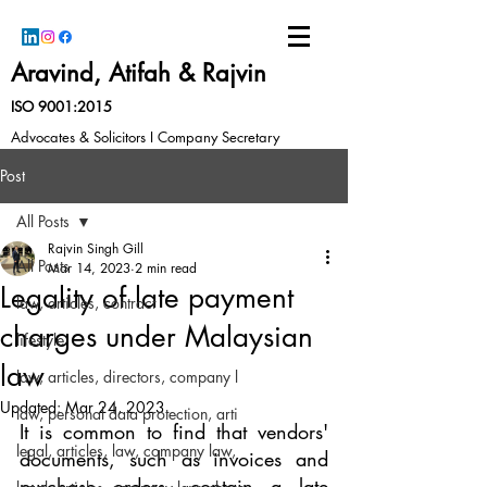
Aravind, Atifah & Rajvin
ISO 9001:2015
Advocates & Solicitors I Company Secretary
Post
All Posts
Rajvin Singh Gill
All Posts
Mar 14, 2023
2 min read
Legality of late payment
law, articles, contract
charges under Malaysian
lifestyle
law
law, articles, directors, company l
Updated:
Mar 24, 2023
law, personal data protection, arti
It is common to find that vendors' 
legal, articles, law, company law,
documents, such as invoices and 
purchase orders, contain a late 