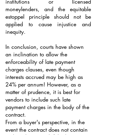
institutions or licensed 
moneylenders, and the equitable 
estoppel principle should not be 
applied to cause injustice and 
inequity.
In conclusion, courts have shown 
an inclination to allow the 
enforceability of late payment 
charges clauses, even though 
interests accrued may be high as 
24% per annum! However, as a 
matter of prudence, it is best for 
vendors to include such late 
payment charges in the body of the 
contract. 
From a buyer's perspective, in the 
event the contract does not contain 