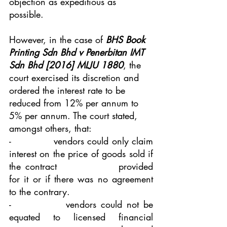
objection as expeditious as 
possible.
However, in the case of 
BHS Book 
Printing Sdn Bhd v Penerbitan IMT 
Sdn Bhd [2016] MLJU 1880
, the 
court exercised its discretion and 
ordered the interest rate to be 
reduced from 12% per annum to 
5% per annum. The court stated, 
amongst others, that:
-             vendors could only claim 
interest on the price of goods sold if 
the contract 			provided 
for it or if there was no agreement 
to the contrary. 
-            vendors could not be 
equated to licensed financial 