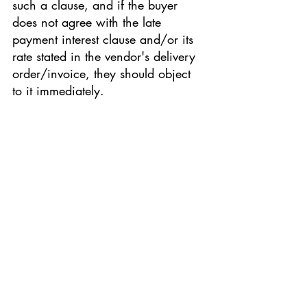
such a clause, and if the buyer 
does not agree with the late 
payment interest clause and/or its 
rate stated in the vendor's delivery 
order/invoice, they should object 
to it immediately.
contract
law
law articles
Malaysian Contract Law
Malaysian law