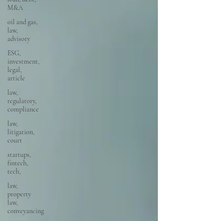
M&A
oil and gas,
law,
advisory
ESG,
investment,
legal,
article
law,
regulatory,
compliance
law,
litigation,
court
startups,
fintech,
tech,
law,
property
law,
conveyancing