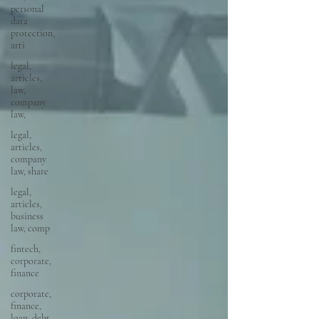
personal
data
protection,
arti
legal,
articles,
law,
company
law,
legal,
articles,
company
law, share
legal,
articles,
business
law, comp
fintech,
corporate,
finance
corporate,
finance,
loan, debt,