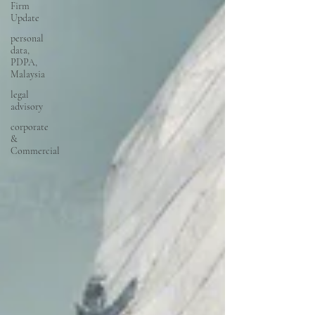
Firm
Update
personal
data,
PDPA,
Malaysia
legal
advisory
corporate
&
Commercial