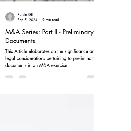
Rajvin Gill
Sep 5, 2024
9 min read
M&A Series: Part II - Preliminary
Documents
This Article elaborates on the significance and
legal considerations pertaining to preliminary
documents in an M&A exercise.