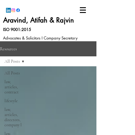
Aravind, Atifah & Rajvin
ISO 9001:2015
Advocates & Solicitors I Company Secretary
Resources
All Posts
All Posts
law,
articles,
contract
lifestyle
law,
articles,
directors,
company l
law,