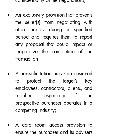
confidentiality of the negotiations;
An exclusivity provision that prevents 
the seller(s) from negotiating with 
other parties during a specified 
period and requires them to report 
any proposal that could impact or 
jeopardize the completion of the 
transaction;
A non-solicitation provision designed 
to protect the target’s key 
employees, contractors, clients, and 
suppliers, especially if the 
prospective purchaser operates in a 
competing industry;
A data room access provision to 
ensure the purchaser and its advisers 