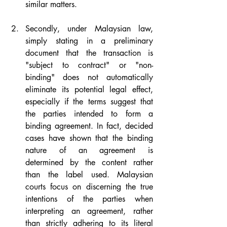
similar matters.
Secondly, under Malaysian law, 
simply stating in a preliminary 
document that the transaction is 
"subject to contract" or "non-
binding" does not automatically 
eliminate its potential legal effect, 
especially if the terms suggest that 
the parties intended to form a 
binding agreement. In fact, decided 
cases have shown that the binding 
nature of an agreement is 
determined by the content rather 
than the label used. Malaysian 
courts focus on discerning the true 
intentions of the parties when 
interpreting an agreement, rather 
than strictly adhering to its literal 