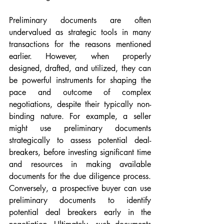
Preliminary documents are often 
undervalued as strategic tools in many 
transactions for the reasons mentioned 
earlier. However, when properly 
designed, drafted, and utilized, they can 
be powerful instruments for shaping the 
pace and outcome of complex 
negotiations, despite their typically non-
binding nature. For example, a seller 
might use preliminary documents 
strategically to assess potential deal-
breakers, before investing significant time 
and resources in making available 
documents for the due diligence process. 
Conversely, a prospective buyer can use 
preliminary documents to identify 
potential deal breakers early in the 