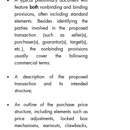
A typical preliminary document will 
feature 
both
 nonbinding and binding 
provisions, often including standard 
elements. Besides identifying the 
parties involved in the proposed 
transaction (such as seller(s), 
purchaser(s), guarantor(s), target(s), 
etc.), the nonbinding provisions 
usually cover the following 
commercial terms:
A description of the proposed 
transaction and its intended 
structure;
An outline of the purchase price 
structure, including elements such as 
price adjustments, locked box 
mechanisms, earnouts, clawbacks, 