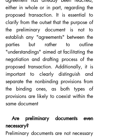
agreement has already been reached, 
either in whole or in part, regarding the 
proposed transaction. It is essential to 
clarify from the outset that the purpose of 
the preliminary document is not to 
establish any "agreements" between the 
parties but rather to outline 
"understandings" aimed at facilitating the 
negotiation and drafting process of the 
proposed transaction. Additionally, it is 
important to clearly distinguish and 
separate the nonbinding provisions from 
the binding ones, as both types of 
provisions are likely to coexist within the 
same document
 Are preliminary documents even 
necessary?
Preliminary documents are not necessary 