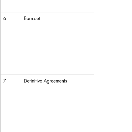
6
Earn-out
7
Definitive Agreements