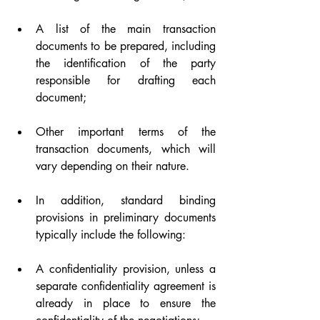
A list of the main transaction 
documents to be prepared, including 
the identification of the party 
responsible for drafting each 
document;
Other important terms of the 
transaction documents, which will 
vary depending on their nature.
In addition, standard binding 
provisions in preliminary documents 
typically include the following:
A confidentiality provision, unless a 
separate confidentiality agreement is 
already in place to ensure the 