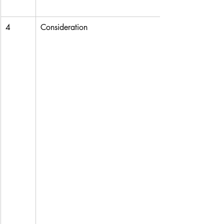
4
Consideration