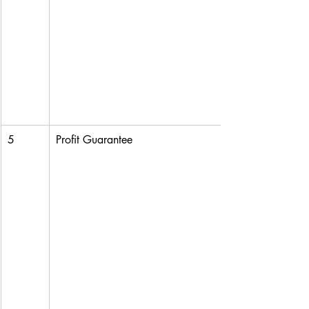
5
Profit Guarantee