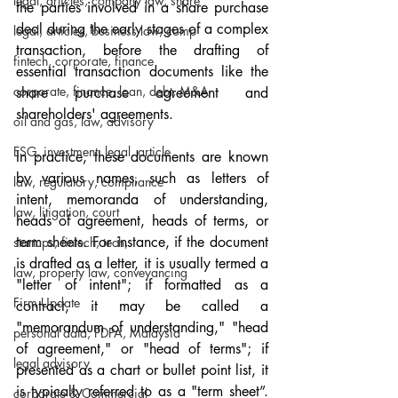
legal, articles, company law, share
the parties involved in a share purchase 
deal during the early stages of a complex 
legal, articles, business law, comp
transaction, before the drafting of 
fintech, corporate, finance
essential transaction documents like the 
corporate, finance, loan, debt, M&A
share purchase agreement and 
shareholders' agreements.
oil and gas, law, advisory
ESG, investment, legal, article
In practice, these documents are known 
by various names, such as letters of 
law, regulatory, compliance
intent, memoranda of understanding, 
law, litigation, court
heads of agreement, heads of terms, or 
term sheets. For instance, if the document 
startups, fintech, tech,
is drafted as a letter, it is usually termed a 
law, property law, conveyancing
"letter of intent"; if formatted as a 
Firm Update
contract, it may be called a 
"memorandum of understanding," "head 
personal data, PDPA, Malaysia
of agreement," or "head of terms"; if 
legal advisory
presented as a chart or bullet point list, it 
is typically referred to as a "term sheet”. 
corporate & Commercial