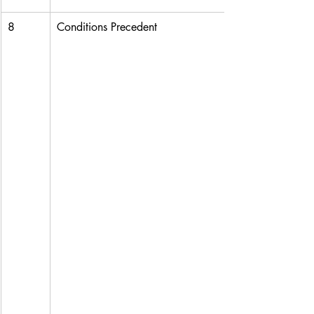
8
Conditions Precedent