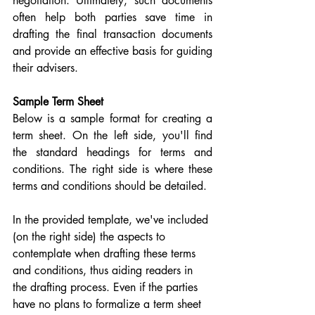
negotiation. Ultimately, such documents 
often help both parties save time in 
drafting the final transaction documents 
and provide an effective basis for guiding 
their advisers.
Sample Term Sheet
Below is a sample format for creating a 
term sheet. On the left side, you'll find 
the standard headings for terms and 
conditions. The right side is where these 
terms and conditions should be detailed.
In the provided template, we've included 
(on the right side) the aspects to 
contemplate when drafting these terms 
and conditions, thus aiding readers in 
the drafting process. Even if the parties 
have no plans to formalize a term sheet 