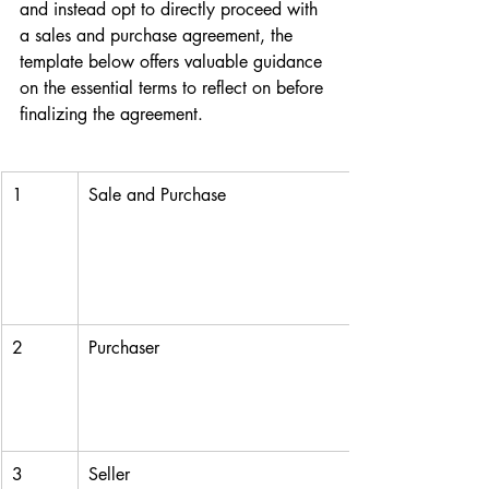
and instead opt to directly proceed with 
a sales and purchase agreement, the 
template below offers valuable guidance 
on the essential terms to reflect on before 
finalizing the agreement.
1
Sale and Purchase
2
Purchaser
3
Seller