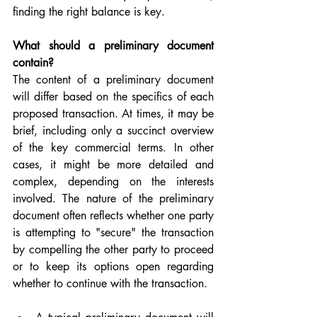
finding the right balance is key.
What should a preliminary document 
contain?
The content of a preliminary document 
will differ based on the specifics of each 
proposed transaction. At times, it may be 
brief, including only a succinct overview 
of the key commercial terms. In other 
cases, it might be more detailed and 
complex, depending on the interests 
involved. The nature of the preliminary 
document often reflects whether one party 
is attempting to "secure" the transaction 
by compelling the other party to proceed 
or to keep its options open regarding 
whether to continue with the transaction.