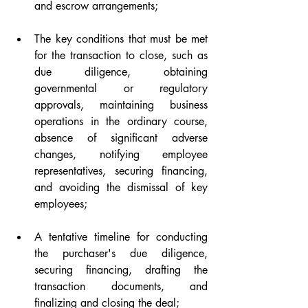
and escrow arrangements;
The key conditions that must be met 
for the transaction to close, such as 
due diligence, obtaining 
governmental or regulatory 
approvals, maintaining business 
operations in the ordinary course, 
absence of significant adverse 
changes, notifying employee 
representatives, securing financing, 
and avoiding the dismissal of key 
employees;
A tentative timeline for conducting 
the purchaser's due diligence, 
securing financing, drafting the 
transaction documents, and 
finalizing and closing the deal;