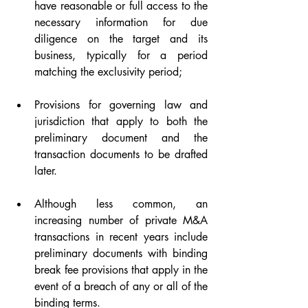
have reasonable or full access to the 
necessary information for due 
diligence on the target and its 
business, typically for a period 
matching the exclusivity period;
Provisions for governing law and 
jurisdiction that apply to both the 
preliminary document and the 
transaction documents to be drafted 
later.
Although less common, an 
increasing number of private M&A 
transactions in recent years include 
preliminary documents with binding 
break fee provisions that apply in the 
event of a breach of any or all of the 
binding terms.