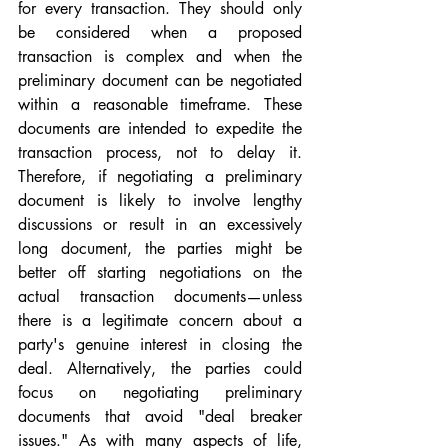
for every transaction. They should only 
be considered when a proposed 
transaction is complex and when the 
preliminary document can be negotiated 
within a reasonable timeframe. These 
documents are intended to expedite the 
transaction process, not to delay it. 
Therefore, if negotiating a preliminary 
document is likely to involve lengthy 
discussions or result in an excessively 
long document, the parties might be 
better off starting negotiations on the 
actual transaction documents—unless 
there is a legitimate concern about a 
party's genuine interest in closing the 
deal. Alternatively, the parties could 
focus on negotiating preliminary 
documents that avoid "deal breaker 
issues." As with many aspects of life, 