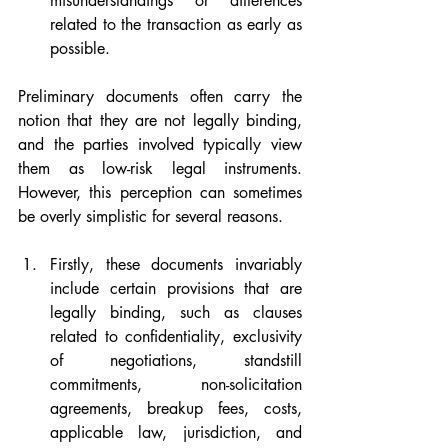
misunderstandings or differences 
related to the transaction as early as 
possible.
Preliminary documents often carry the 
notion that they are not legally binding, 
and the parties involved typically view 
them as low-risk legal instruments. 
However, this perception can sometimes 
be overly simplistic for several reasons.
Firstly, these documents invariably 
include certain provisions that are 
legally binding, such as clauses 
related to confidentiality, exclusivity 
of negotiations, standstill 
commitments, non-solicitation 
agreements, breakup fees, costs, 
applicable law, jurisdiction, and 