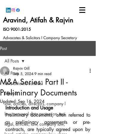
Aravind, Atifah & Rajvin
ISO 9001:2015
Advocates & Solicitors I Company Secretary
Post
All Posts
Rajvin Gill
All Posts
Sep 5, 2024
9 min read
M&A Series: Part II -
law, articles, contract
Preliminary Documents
lifestyle
Updated:
Sep 16, 2024
law, articles, directors, company l
Introduction and Usage
law, personal data protection, arti
Preliminary documents, often referred to 
as preliminary agreements or pre-
legal, articles, law, company law,
contracts, are typically agreed upon by 