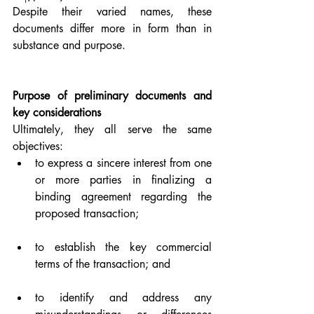
Despite their varied names, these 
documents differ more in form than in 
substance and purpose.
Purpose of preliminary documents and 
key considerations
Ultimately, they all serve the same 
objectives:
to express a sincere interest from one 
or more parties in finalizing a 
binding agreement regarding the 
proposed transaction;
to establish the key commercial 
terms of the transaction; and
to identify and address any 