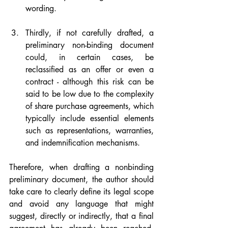
wording.
Thirdly, if not carefully drafted, a 
preliminary non-binding document 
could, in certain cases, be 
reclassified as an offer or even a 
contract - although this risk can be 
said to be low due to the complexity 
of share purchase agreements, which 
typically include essential elements 
such as representations, warranties, 
and indemnification mechanisms.
Therefore, when drafting a nonbinding 
preliminary document, the author should 
take care to clearly define its legal scope 
and avoid any language that might 
suggest, directly or indirectly, that a final 