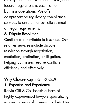
federal regulations is essential for 
business operations. We offer 
comprehensive regulatory compliance 
services to ensure that our clients meet 
all legal requirements.
6. Dispute Resolution
Conflicts are inevitable in business. Our 
retainer services include dispute 
resolution through negotiation, 
mediation, arbitration, or litigation, 
helping businesses resolve conflicts 
efficiently and effectively.
Why Choose Rajvin Gill & Co.?
1. Expertise and Experience
Rajvin Gill & Co. boasts a team of 
highly experienced lawyers specializing 
in various areas of commercial law. Our 