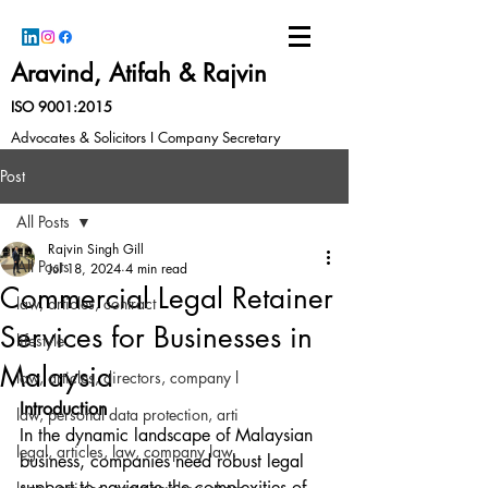
Aravind, Atifah & Rajvin
ISO 9001:2015
Advocates & Solicitors I Company Secretary
Post
All Posts
Rajvin Singh Gill
All Posts
Jul 18, 2024
4 min read
Commercial Legal Retainer
law, articles, contract
Services for Businesses in
lifestyle
Malaysia
law, articles, directors, company l
Introduction
law, personal data protection, arti
In the dynamic landscape of Malaysian 
legal, articles, law, company law,
business, companies need robust legal 
support to navigate the complexities of 