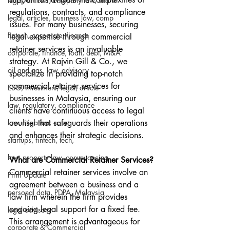
legal, articles, company law, share
regulations, contracts, and compliance 
legal, articles, business law, comp
issues. For many businesses, securing 
fintech, corporate, finance
legal expertise through commercial 
retainer services is an invaluable 
corporate, finance, loan, debt, M&A
strategy. At Rajvin Gill & Co., we 
oil and gas, law, advisory
specialize in providing top-notch 
commercial retainer services for 
ESG, investment, legal, article
businesses in Malaysia, ensuring our 
law, regulatory, compliance
clients have continuous access to legal 
law, litigation, court
counsel that safeguards their operations 
and enhances their strategic decisions.
startups, fintech, tech,
law, property law, conveyancing
What are Commercial Retainer Services?
Commercial retainer services involve an 
Firm Update
agreement between a business and a 
personal data, PDPA, Malaysia
law firm wherein the firm provides 
ongoing legal support for a fixed fee. 
legal advisory
This arrangement is advantageous for 
corporate & Commercial