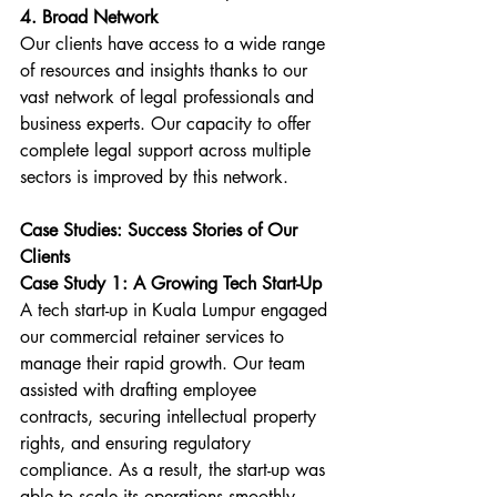
4. Broad Network
Our clients have access to a wide range 
of resources and insights thanks to our 
vast network of legal professionals and 
business experts. Our capacity to offer 
complete legal support across multiple 
sectors is improved by this network.
Case Studies: Success Stories of Our 
Clients
Case Study 1: A Growing Tech Start-Up
A tech start-up in Kuala Lumpur engaged 
our commercial retainer services to 
manage their rapid growth. Our team 
assisted with drafting employee 
contracts, securing intellectual property 
rights, and ensuring regulatory 
compliance. As a result, the start-up was 
able to scale its operations smoothly 