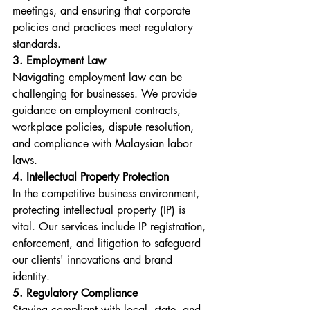
meetings, and ensuring that corporate 
policies and practices meet regulatory 
standards.
3. Employment Law
Navigating employment law can be 
challenging for businesses. We provide 
guidance on employment contracts, 
workplace policies, dispute resolution, 
and compliance with Malaysian labor 
laws.
4. Intellectual Property Protection
In the competitive business environment, 
protecting intellectual property (IP) is 
vital. Our services include IP registration, 
enforcement, and litigation to safeguard 
our clients' innovations and brand 
identity.
5. Regulatory Compliance
Staying compliant with local, state, and 