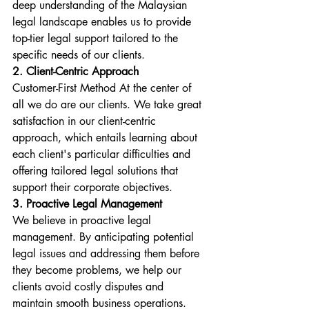
deep understanding of the Malaysian 
legal landscape enables us to provide 
top-tier legal support tailored to the 
specific needs of our clients.
2. Client-Centric Approach
Customer-First Method At the center of 
all we do are our clients. We take great 
satisfaction in our client-centric 
approach, which entails learning about 
each client's particular difficulties and 
offering tailored legal solutions that 
support their corporate objectives.
3. Proactive Legal Management
We believe in proactive legal 
management. By anticipating potential 
legal issues and addressing them before 
they become problems, we help our 
clients avoid costly disputes and 
maintain smooth business operations.