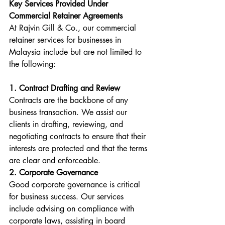
Key Services Provided Under 
Commercial Retainer Agreements
At Rajvin Gill & Co., our commercial 
retainer services for businesses in 
Malaysia include but are not limited to 
the following:
1. Contract Drafting and Review
Contracts are the backbone of any 
business transaction. We assist our 
clients in drafting, reviewing, and 
negotiating contracts to ensure that their 
interests are protected and that the terms 
are clear and enforceable.
2. Corporate Governance
Good corporate governance is critical 
for business success. Our services 
include advising on compliance with 
corporate laws, assisting in board 