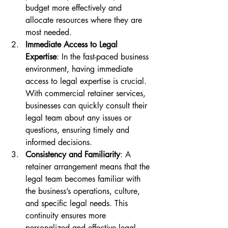
budget more effectively and 
allocate resources where they are 
most needed.
Immediate Access to Legal 
Expertise
: In the fast-paced business 
environment, having immediate 
access to legal expertise is crucial. 
With commercial retainer services, 
businesses can quickly consult their 
legal team about any issues or 
questions, ensuring timely and 
informed decisions.
Consistency and Familiarity
: A 
retainer arrangement means that the 
legal team becomes familiar with 
the business’s operations, culture, 
and specific legal needs. This 
continuity ensures more 
personalized and effective legal 