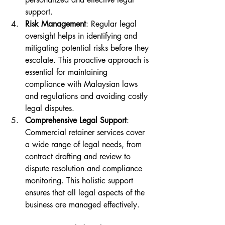
support.
Risk Management
: Regular legal 
oversight helps in identifying and 
mitigating potential risks before they 
escalate. This proactive approach is 
essential for maintaining 
compliance with Malaysian laws 
and regulations and avoiding costly 
legal disputes.
Comprehensive Legal Support
: 
Commercial retainer services cover 
a wide range of legal needs, from 
contract drafting and review to 
dispute resolution and compliance 
monitoring. This holistic support 
ensures that all legal aspects of the 
business are managed effectively.