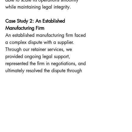
while maintaining legal integrity.
Case Study 2: An Established 
Manufacturing Firm
An established manufacturing firm faced 
a complex dispute with a supplier. 
Through our retainer services, we 
provided ongoing legal support, 
represented the firm in negotiations, and 
ultimately resolved the dispute through 
arbitration. This proactive approach 
saved the company significant time and 
resources.
Tailoring Retainer Services to Business 
Needs
At Rajvin Gill & Co., we understand that 
every business is unique. Therefore, we 