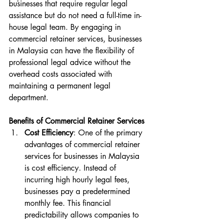
businesses that require regular legal 
assistance but do not need a full-time in-
house legal team. By engaging in 
commercial retainer services, businesses 
in Malaysia can have the flexibility of 
professional legal advice without the 
overhead costs associated with 
maintaining a permanent legal 
department.
Benefits of Commercial Retainer Services
Cost Efficiency
: One of the primary 
advantages of commercial retainer 
services for businesses in Malaysia 
is cost efficiency. Instead of 
incurring high hourly legal fees, 
businesses pay a predetermined 
monthly fee. This financial 
predictability allows companies to 