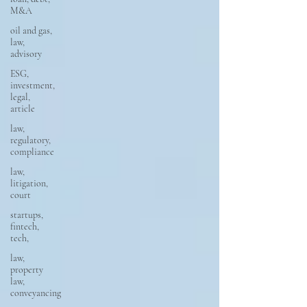
M&A
oil and gas,
law,
advisory
ESG,
investment,
legal,
article
law,
regulatory,
compliance
law,
litigation,
court
startups,
fintech,
tech,
law,
property
law,
conveyancing