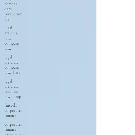
personal
data
protection,
arti
legal,
articles,
law,
company
law,
legal,
articles,
company
law, share
legal,
articles,
business
law, comp
fintech,
corporate,
finance
corporate,
finance,
loan, debt,