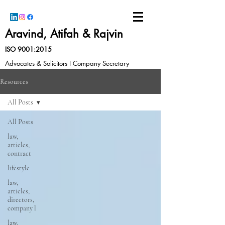
Aravind, Atifah & Rajvin
ISO 9001:2015
Advocates & Solicitors I Company Secretary
Resources
All Posts
All Posts
law,
articles,
contract
lifestyle
law,
articles,
directors,
company l
law,