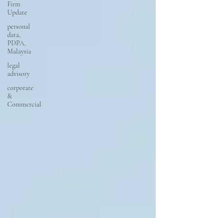
Firm
Update
personal
data,
PDPA,
Malaysia
legal
advisory
corporate
&
Commercial