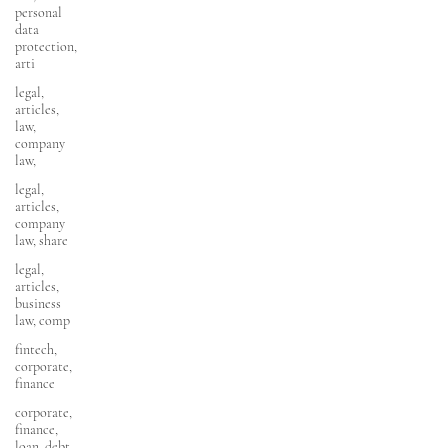
personal
data
protection,
arti
legal,
articles,
law,
company
law,
legal,
articles,
company
law, share
legal,
articles,
business
law, comp
fintech,
corporate,
finance
corporate,
finance,
loan, debt,