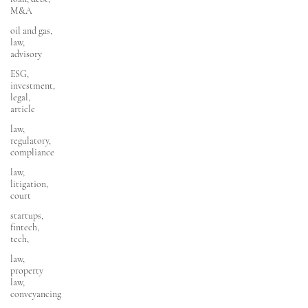
M&A
oil and gas,
law,
advisory
ESG,
investment,
legal,
article
law,
regulatory,
compliance
law,
litigation,
court
startups,
fintech,
tech,
law,
property
law,
conveyancing