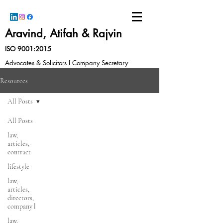
Aravind, Atifah & Rajvin
ISO 9001:2015
Advocates & Solicitors I Company Secretary
Resources
All Posts
All Posts
law,
articles,
contract
lifestyle
law,
articles,
directors,
company l
law,