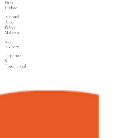
Firm
Update
personal
data,
PDPA,
Malaysia
legal
advisory
corporate
&
Commercial