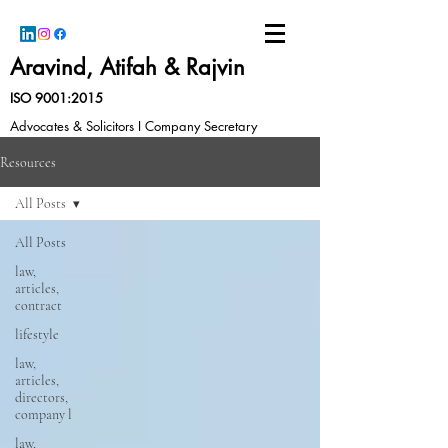
Aravind, Atifah & Rajvin
ISO 9001:2015
Advocates & Solicitors I Company Secretary
Resources
All Posts
All Posts
law,
articles,
contract
lifestyle
law,
articles,
directors,
company l
law,