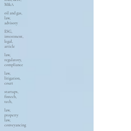
M&A
oil and gas,
law,
advisory
ESG,
investment,
legal,
article
law,
regulatory,
compliance
law,
litigation,
court
startups,
fintech,
tech,
law,
property
law,
conveyancing