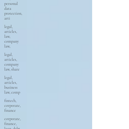
personal
data
protection,
arti
legal,
articles,
law,
company
law,
legal,
articles,
company
law, share
legal,
articles,
business
law, comp
fintech,
corporate,
finance
corporate,
finance,
loan, debt,