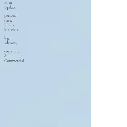
Firm
Update
personal
data,
PDPA,
Malaysia
legal
advisory
corporate
&
Commercial