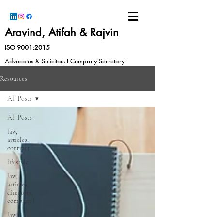
Aravind, Atifah & Rajvin
ISO 9001:2015
Advocates & Solicitors I Company Secretary
Resources
All Posts
All Posts
law,
articles,
contract
lifestyle
law,
articles,
directors,
company l
law,