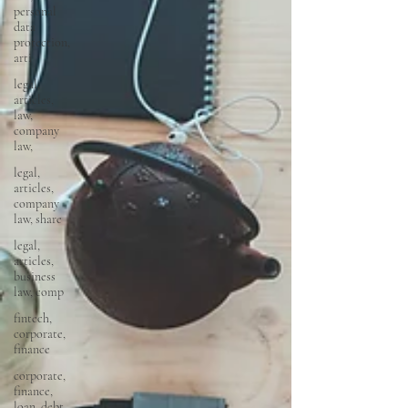
personal
data
protection,
arti
legal,
articles,
law,
company
law,
legal,
articles,
company
law, share
legal,
articles,
business
law, comp
fintech,
corporate,
finance
corporate,
finance,
loan, debt,