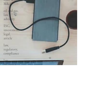
M&A
oil and gas,
law,
advisory
ESG,
investment,
legal,
article
law,
regulatory,
compliance
law,
litigation,
court
startups,
fintech,
tech,
law,
property
law,
conveyancing