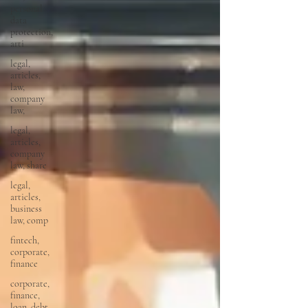
personal
data
protection,
arti
legal,
articles,
law,
company
law,
legal,
articles,
company
law, share
legal,
articles,
business
law, comp
fintech,
corporate,
finance
corporate,
finance,
loan, debt,