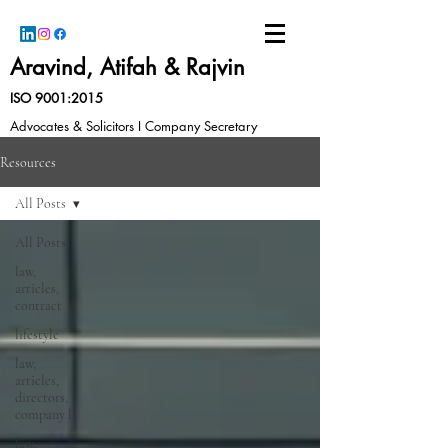
Aravind, Atifah & Rajvin
ISO 9001:2015
Advocates & Solicitors I Company Secretary
Resources
All Posts
All Posts
law,
articles,
contract
lifestyle
law,
articles,
directors,
company l
law,