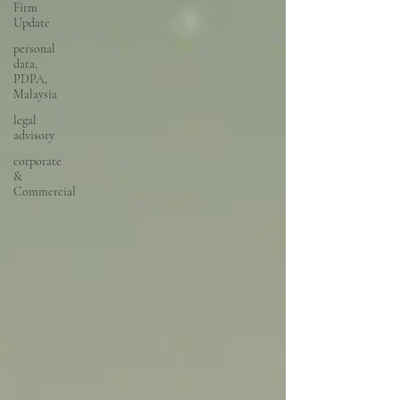
Firm
Update
personal
data,
PDPA,
Malaysia
legal
advisory
corporate
&
Commercial