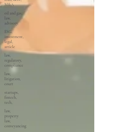
M&A
oil and gas,
law,
advisory
ESG,
investment,
legal,
article
law,
regulatory,
compliance
law,
litigation,
court
startups,
fintech,
tech,
law,
property
law,
conveyancing