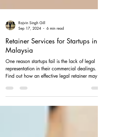
Rajvin Singh Gill
Sep 17, 2024
6 min read
Retainer Services for Startups in
Malaysia
One reason startups fail is the lack of legal
representation in their commercial dealings.
Find out how an effective legal retainer may
help