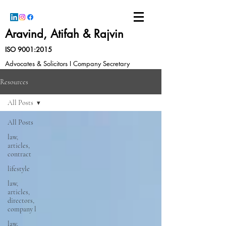
Aravind, Atifah & Rajvin
ISO 9001:2015
Advocates & Solicitors I Company Secretary
Resources
All Posts
All Posts
law,
articles,
contract
lifestyle
law,
articles,
directors,
company l
law,