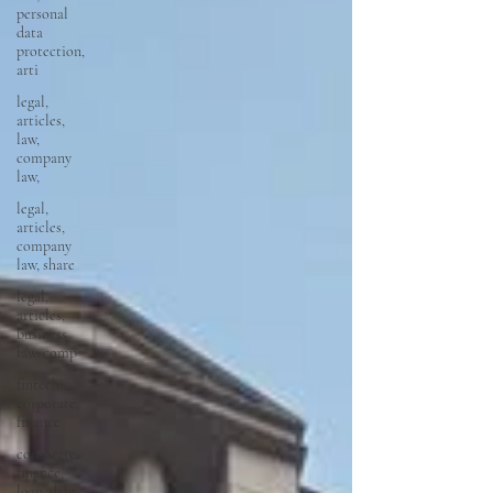
personal
data
protection,
arti
legal,
articles,
law,
company
law,
legal,
articles,
company
law, share
legal,
articles,
business
law, comp
fintech,
corporate,
finance
corporate,
finance,
loan, debt,