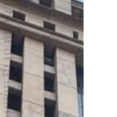
M&A
oil and gas,
law,
advisory
ESG,
investment,
legal,
article
law,
regulatory,
compliance
law,
litigation,
court
startups,
fintech,
tech,
law,
property
law,
conveyancing