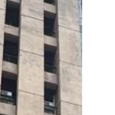
Firm
Update
personal
data,
PDPA,
Malaysia
legal
advisory
corporate
&
Commercial