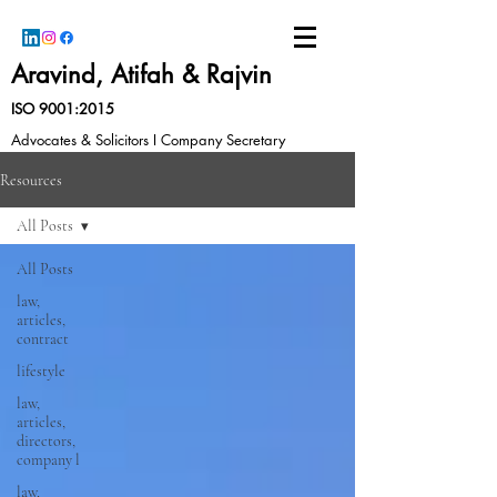
Aravind, Atifah & Rajvin
ISO 9001:2015
Advocates & Solicitors I Company Secretary
Resources
All Posts
All Posts
law,
articles,
contract
lifestyle
law,
articles,
directors,
company l
law,