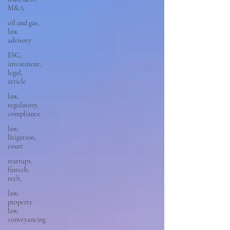
M&A
oil and gas,
law,
advisory
ESG,
investment,
legal,
article
law,
regulatory,
compliance
law,
litigation,
court
startups,
fintech,
tech,
law,
property
law,
conveyancing