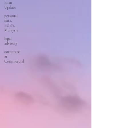
Firm
Update
personal
data,
PDPA,
Malaysia
legal
advisory
corporate
&
Commercial