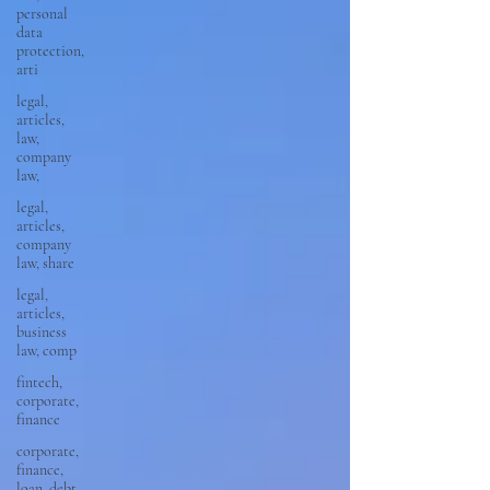
personal
data
protection,
arti
legal,
articles,
law,
company
law,
legal,
articles,
company
law, share
legal,
articles,
business
law, comp
fintech,
corporate,
finance
corporate,
finance,
loan, debt,