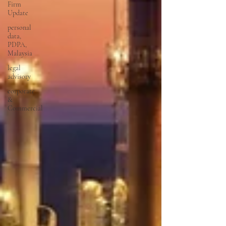
Firm
Update
personal
data,
PDPA,
Malaysia
legal
advisory
corporate
&
Commercial