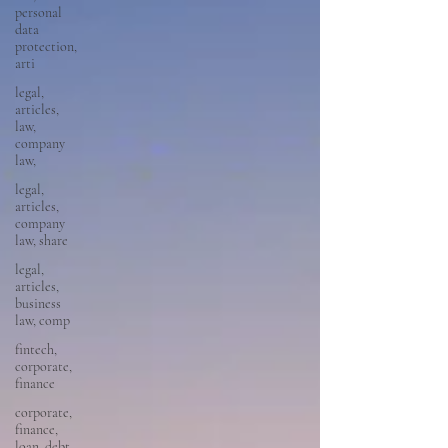
personal
data
protection,
arti
legal,
articles,
law,
company
law,
legal,
articles,
company
law, share
legal,
articles,
business
law, comp
fintech,
corporate,
finance
corporate,
finance,
loan, debt,