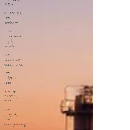
M&A
oil and gas,
law,
advisory
ESG,
investment,
legal,
article
law,
regulatory,
compliance
law,
litigation,
court
startups,
fintech,
tech,
law,
property
law,
conveyancing