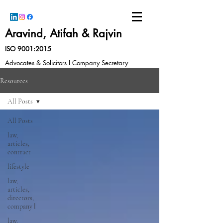
Aravind, Atifah & Rajvin
ISO 9001:2015
Advocates & Solicitors I Company Secretary
Resources
All Posts
All Posts
law,
articles,
contract
lifestyle
law,
articles,
directors,
company l
law,