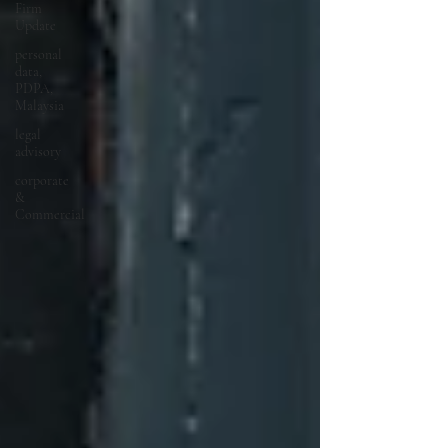
Firm
Update
personal
data,
PDPA,
Malaysia
legal
advisory
corporate
&
Commercial