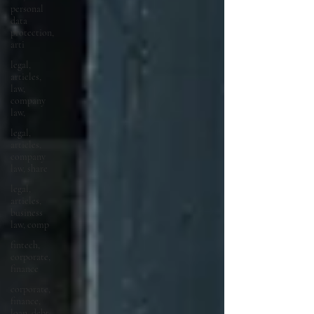
personal
data
protection,
arti
legal,
articles,
law,
company
law,
legal,
articles,
company
law, share
legal,
articles,
business
law, comp
fintech,
corporate,
finance
corporate,
finance,
loan, debt,