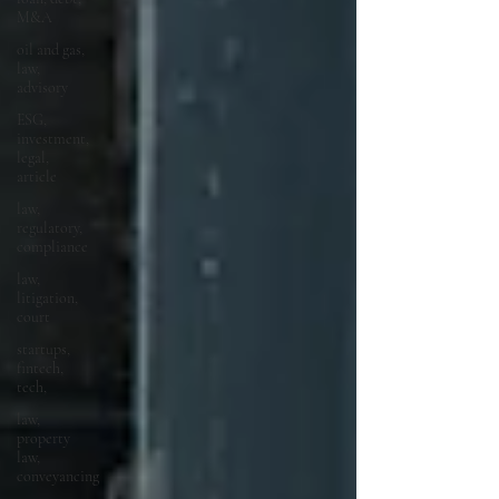
M&A
oil and gas,
law,
advisory
ESG,
investment,
legal,
article
law,
regulatory,
compliance
law,
litigation,
court
startups,
fintech,
tech,
law,
property
law,
conveyancing