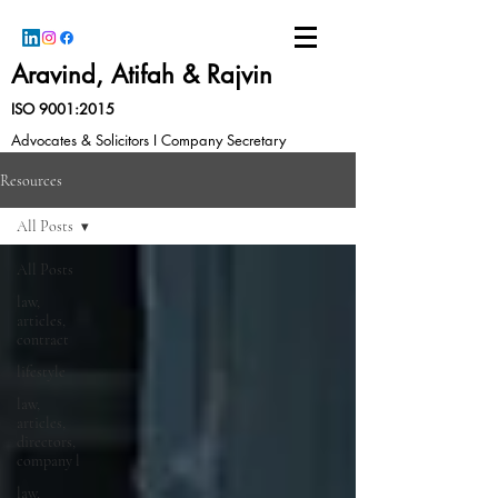
Aravind, Atifah & Rajvin
ISO 9001:2015
Advocates & Solicitors I Company Secretary
Resources
All Posts
All Posts
law,
articles,
contract
lifestyle
law,
articles,
directors,
company l
law,