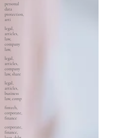
personal
data
protection,
arti
legal,
articles,
law,
company
law,
legal,
articles,
company
law, share
legal,
articles,
business
law, comp
fintech,
corporate,
finance
corporate,
finance,
loan, debt,