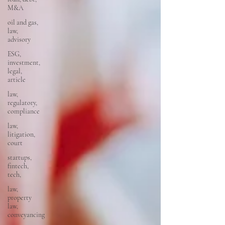
M&A
oil and gas,
law,
advisory
ESG,
investment,
legal,
article
law,
regulatory,
compliance
law,
litigation,
court
startups,
fintech,
tech,
law,
property
law,
conveyancing