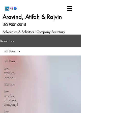
Aravind, Atifah & Rajvin
ISO 9001:2015
Advocates & Solicitors I Company Secretary
Resources
All Posts
All Posts
law,
articles,
contract
lifestyle
law,
articles,
directors,
company l
law,