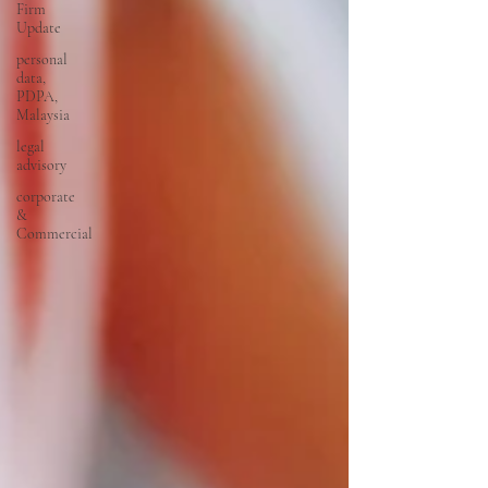
Firm
Update
personal
data,
PDPA,
Malaysia
legal
advisory
corporate
&
Commercial