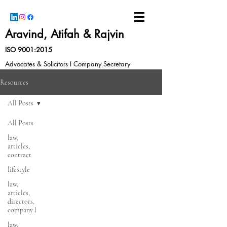
Aravind, Atifah & Rajvin
ISO 9001:2015
Advocates & Solicitors I Company Secretary
Resources
All Posts
All Posts
law,
articles,
contract
lifestyle
law,
articles,
directors,
company l
law,