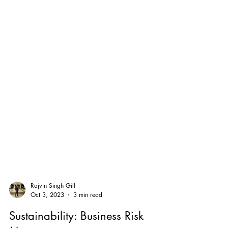
Rajvin Singh Gill
Oct 3, 2023
3 min read