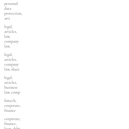
personal
data
protection,
arti
legal,
articles,
law,
company
law,
legal,
articles,
company
law, share
legal,
articles,
business
law, comp
fintech,
corporate,
finance
corporate,
finance,
loan, debt,