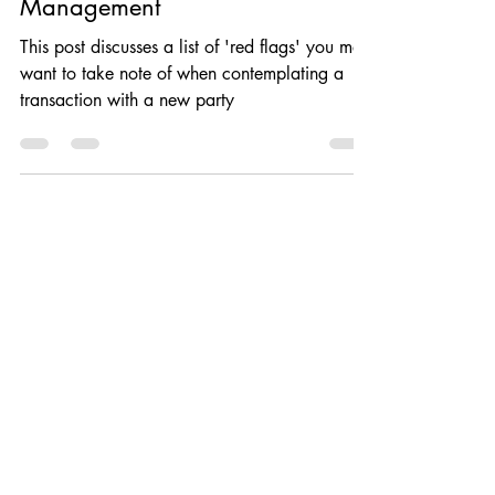
Sustainability: Business Risk
Management
This post discusses a list of 'red flags' you may
want to take note of when contemplating a
transaction with a new party