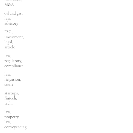
M&A
oil and gas,
law,
advisory
ESG,
investment,
legal,
article
law,
regulatory,
compliance
law,
litigation,
court
startups,
fintech,
tech,
law,
property
law,
conveyancing