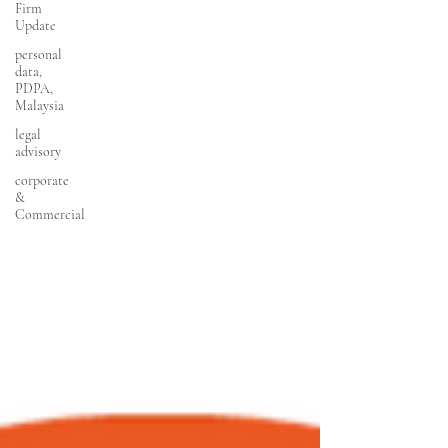
Firm
Update
personal
data,
PDPA,
Malaysia
legal
advisory
corporate
&
Commercial