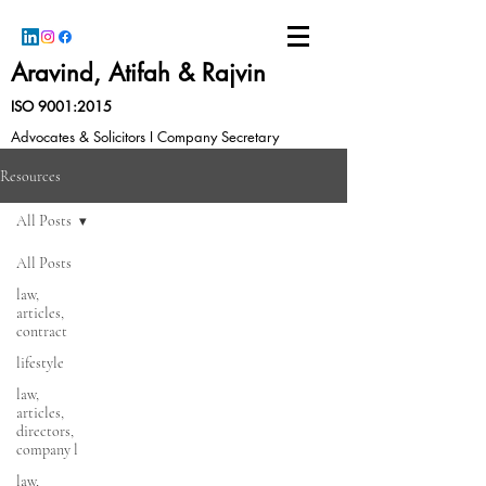
Aravind, Atifah & Rajvin
ISO 9001:2015
Advocates & Solicitors I Company Secretary
Resources
All Posts
All Posts
law,
articles,
contract
lifestyle
law,
articles,
directors,
company l
law,