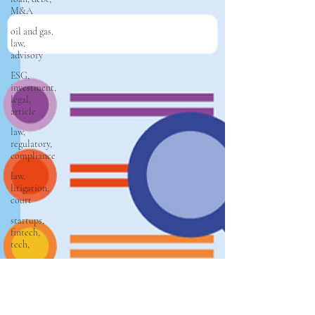
M&A
oil and gas,
law,
advisory
ESG,
investment,
legal,
article
law,
regulatory,
compliance
law,
litigation,
court
startups,
fintech,
tech,
law,
property
law,
conveyancing