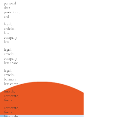
personal
data
protection,
arti
legal,
articles,
law,
company
law,
legal,
articles,
company
law, share
legal,
articles,
business
law, comp
fintech,
corporate,
finance
corporate,
finance,
loan, debt,