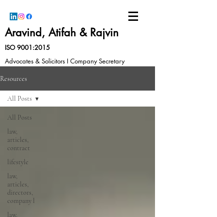
Aravind, Atifah & Rajvin
ISO 9001:2015
Advocates & Solicitors I Company Secretary
Resources
All Posts
All Posts
law,
articles,
contract
lifestyle
law,
articles,
directors,
company l
law,