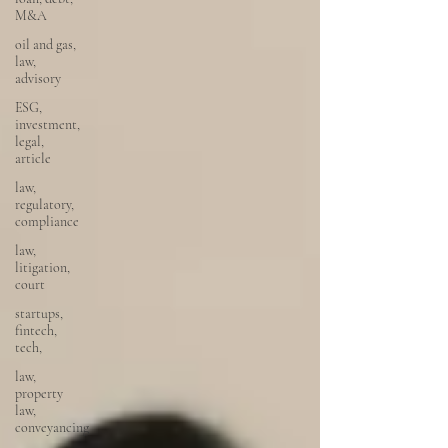
M&A
oil and gas,
law,
advisory
ESG,
investment,
legal,
article
law,
regulatory,
compliance
law,
litigation,
court
startups,
fintech,
tech,
law,
property
law,
conveyancing