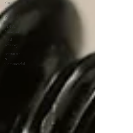
Firm
Update
personal
data,
PDPA,
Malaysia
legal
advisory
corporate
&
Commercial