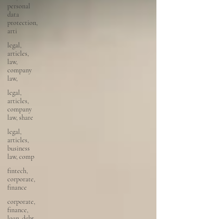
personal
data
protection,
arti
legal,
articles,
law,
company
law,
legal,
articles,
company
law, share
legal,
articles,
business
law, comp
fintech,
corporate,
finance
corporate,
finance,
loan, debt,