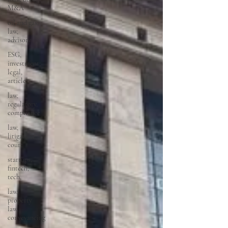
M&A
oil and gas,
law,
advisory
ESG,
investment,
legal,
article
law,
regulatory,
compliance
law,
litigation,
court
startups,
fintech,
tech,
law,
property
law,
conveyancing