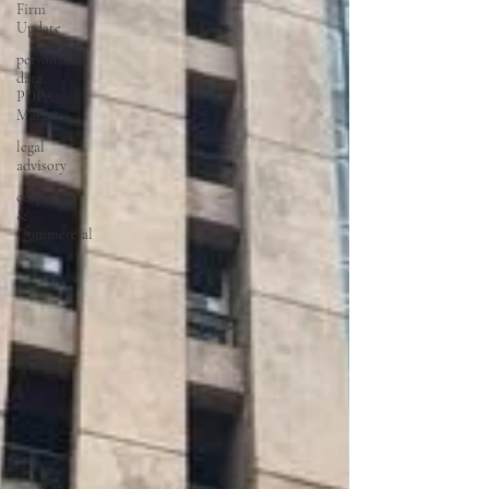
Firm
Update
personal
data,
PDPA,
Malaysia
legal
advisory
corporate
&
Commercial