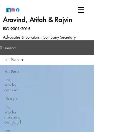
Aravind, Atifah & Rajvin
ISO 9001:2015
Advocates & Solicitors I Company Secretary
Resources
All Posts
All Posts
law,
articles,
contract
lifestyle
law,
articles,
directors,
company l
law,