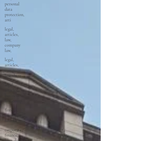
personal
data
protection,
arti
legal,
articles,
law,
company
law,
legal,
articles,
company
law, share
legal,
articles,
business
law, comp
fintech,
corporate,
finance
corporate,
finance,
loan, debt,