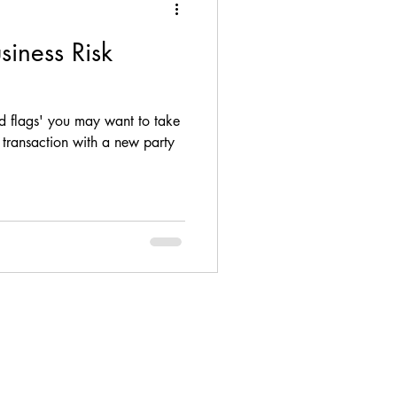
usiness Risk
ance, loan, debt, M&A
red flags' you may want to take
ompliance
transaction with a new party
Firm Update