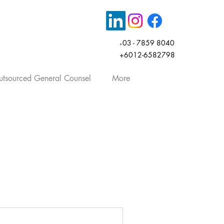
03 - 7859 8040
+
+6012-6582798
tsourced General Counsel
More
rticles, company law, share