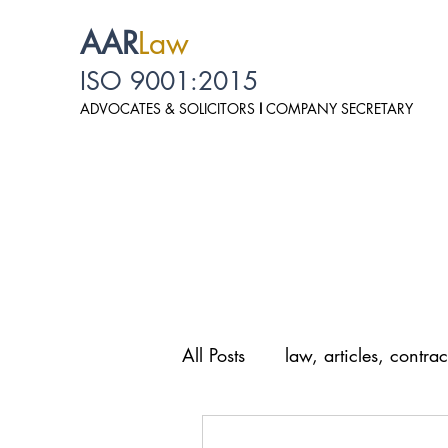
AAR
Law
ISO 9001:2015
ADVOCATES & SOLICITO
RS
I
COMPANY SECRETARY
All Posts
law, articles, contrac
law, personal data protection