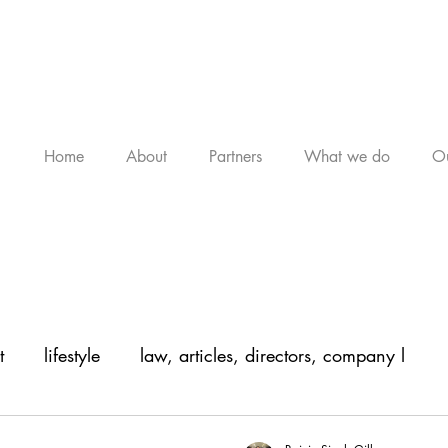
Home
About
Partners
What we do
Ou
t
lifestyle
law, articles, directors, company l
, arti
legal, articles, law, company law,
legal, a