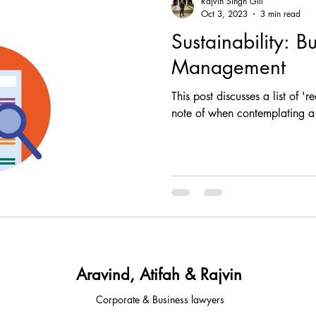
Rajvin Singh Gill
Oct 3, 2023
3 min read
Sustainability: B
, comp
fintech, corporate, finance
corporate, fin
Management
This post discusses a list of '
ESG, investment, legal, article
law, regulatory, c
note of when contemplating a 
tups, fintech, tech,
law, property law, conveyancing
sia
legal advisory
corporate & Commercial
Aravind, Atifah & Rajvin
Corporate & Business lawyers