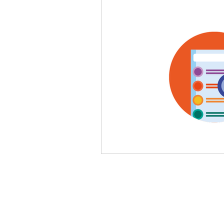
legal, articles, business law
oil and gas, law, advisory
law, litigation, court
star
personal data, PDPA, Malay