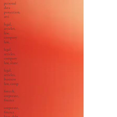
personal
data
protection,
arti
legal,
articles,
law,
company
law,
legal,
articles,
company
law, share
legal,
articles,
business
law, comp
fintech,
corporate,
finance
corporate,
finance,
loan, debt,