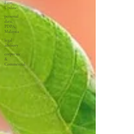
Firm
Update
personal
data,
PDPA,
Malaysia
legal
advisory
corporate
&
Commercial