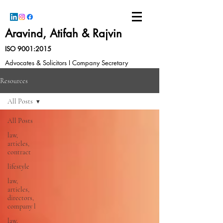
Aravind, Atifah & Rajvin
ISO 9001:2015
Advocates & Solicitors I Company Secretary
Resources
All Posts
All Posts
law,
articles,
contract
lifestyle
law,
articles,
directors,
company l
law,