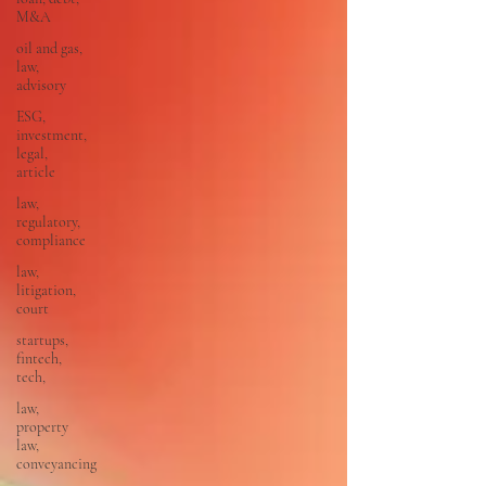
M&A
oil and gas,
law,
advisory
ESG,
investment,
legal,
article
law,
regulatory,
compliance
law,
litigation,
court
startups,
fintech,
tech,
law,
property
law,
conveyancing