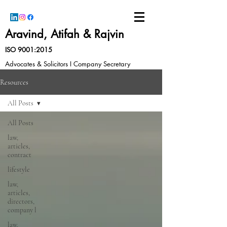
Aravind, Atifah & Rajvin
ISO 9001:2015
Advocates & Solicitors I Company Secretary
Resources
All Posts
All Posts
law,
articles,
contract
lifestyle
law,
articles,
directors,
company l
law,