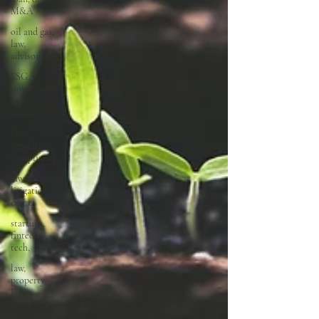
M&A
oil and gas,
law,
advisory
ESG,
investment,
legal,
article
law,
regulatory,
compliance
law,
litigation,
court
startups,
fintech,
tech,
law,
property
law,
conveyancing