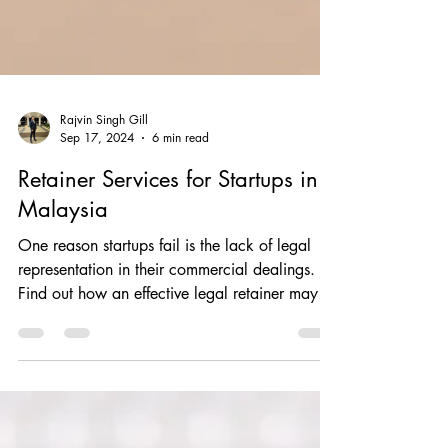
Rajvin Singh Gill
Sep 17, 2024
6 min read
Retainer Services for Startups in
Malaysia
One reason startups fail is the lack of legal
representation in their commercial dealings.
Find out how an effective legal retainer may
help