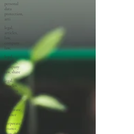
personal
data
protection,
arti
legal,
articles,
law,
company
law,
legal,
articles,
company
law, share
legal,
articles,
business
law, comp
fintech,
corporate,
finance
corporate,
finance,
loan, debt,