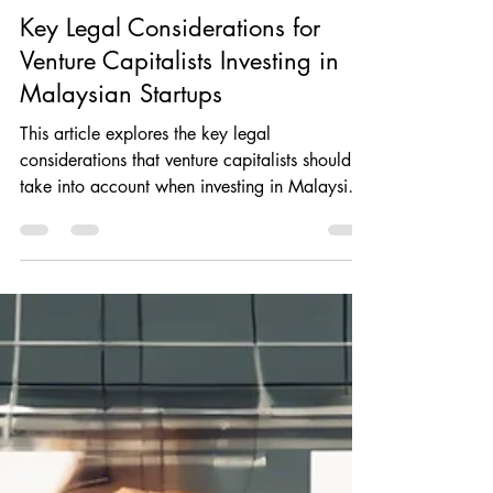
Rajvin Singh Gill
Sep 24, 2024
6 min read
Key Legal Considerations for
Venture Capitalists Investing in
Malaysian Startups
This article explores the key legal
considerations that venture capitalists should
take into account when investing in Malaysian
startups