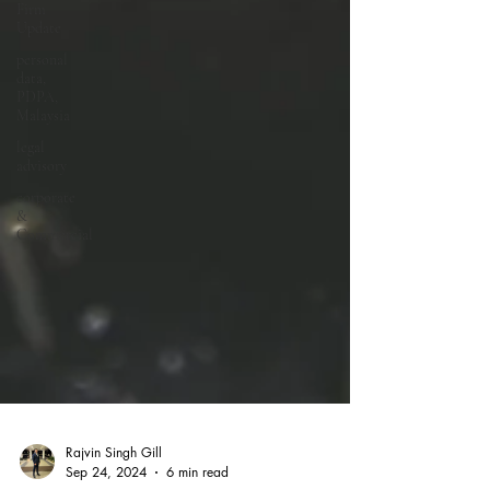
Firm
Update
personal
data,
PDPA,
Malaysia
legal
advisory
corporate
&
Commercial