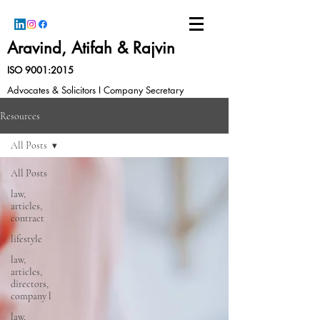
Aravind, Atifah & Rajvin
ISO 9001:2015
Advocates & Solicitors I Company Secretary
Resources
All Posts
All Posts
law,
articles,
contract
lifestyle
law,
articles,
directors,
company l
law,