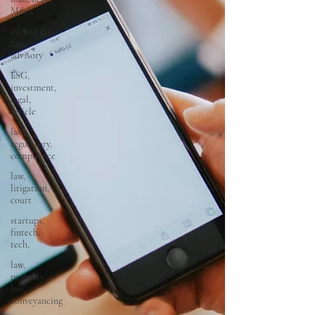
M&A
oil and gas,
law,
advisory
ESG,
investment,
legal,
article
law,
regulatory,
compliance
law,
litigation,
court
startups,
fintech,
tech,
law,
property
law,
conveyancing