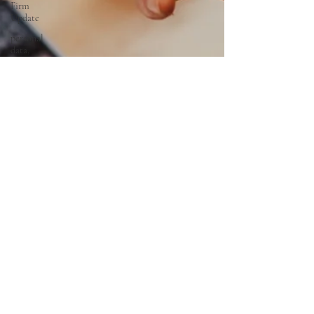
Firm
Update
personal
data,
PDPA,
Malaysia
legal
advisory
corporate
&
Commercial