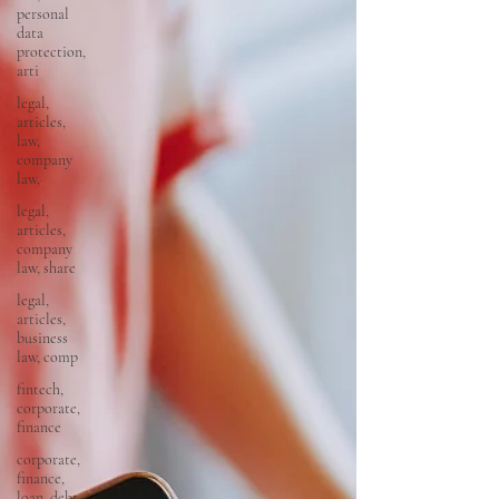
personal
data
protection,
arti
legal,
articles,
law,
company
law,
legal,
articles,
company
law, share
legal,
articles,
business
law, comp
fintech,
corporate,
finance
corporate,
finance,
loan, debt,