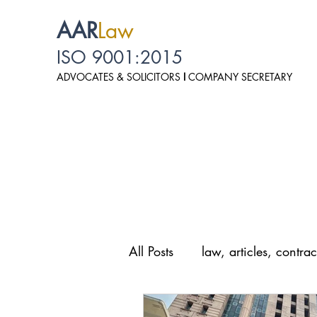
AAR
Law
ISO 9001:2015
ADVOCATES & SOLICITO
RS
I
COMPANY SECRETARY
All Posts
law, articles, contrac
law, personal data protection