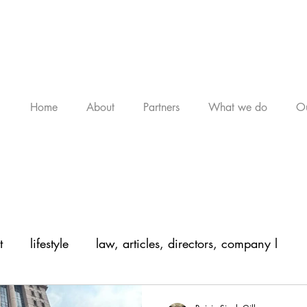
Home
About
Partners
What we do
Ou
t
lifestyle
law, articles, directors, company l
, arti
legal, articles, law, company law,
legal, a