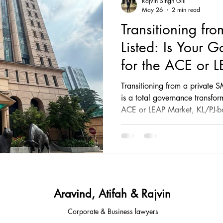
Rajvin Singh Gill
May 26
2 min read
Transitioning fr
, comp
fintech, corporate, finance
corporate, fin
Listed: Is Your 
for the ACE or 
ESG, investment, legal, article
law, regulatory, c
Transitioning from a private S
is a total governance transfo
ACE or LEAP Market, KL/PJ-b
tups, fintech, tech,
law, property law, conveyancing
beyond informal decision-ma
independence, quarterly report
Due Diligence Working Grou
sia
legal advisory
corporate & Commercial
pillars of IPO readiness and 
approved Sponsors and Princip
your gap to the public market
Aravind, Atifah & Rajvin
Corporate & Business lawyers