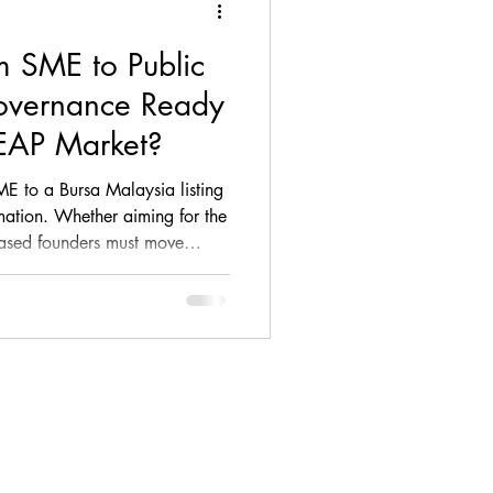
om SME to Public
ance, loan, debt, M&A
Governance Ready
LEAP Market?
ompliance
ME to a Bursa Malaysia listing
rmation. Whether aiming for the
ased founders must move
Firm Update
king to embrace board
ing, and the rigours of the
p (DDWG). Discover the 4
learn how we collaborate with
al Advisers to help bridge