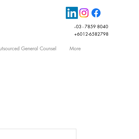
03 - 7859 8040
+
+6012-6582798
tsourced General Counsel
More
rticles, company law, share