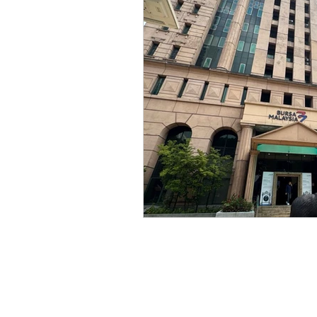
legal, articles, business law
oil and gas, law, advisory
law, litigation, court
star
personal data, PDPA, Malay