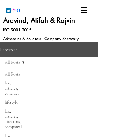
Aravind, Atifah & Rajvin
ISO 9001:2015
Advocates & Solicitors I Company Secretary
Resources
All Posts
All Posts
law,
articles,
contract
lifestyle
law,
articles,
directors,
company l
law,