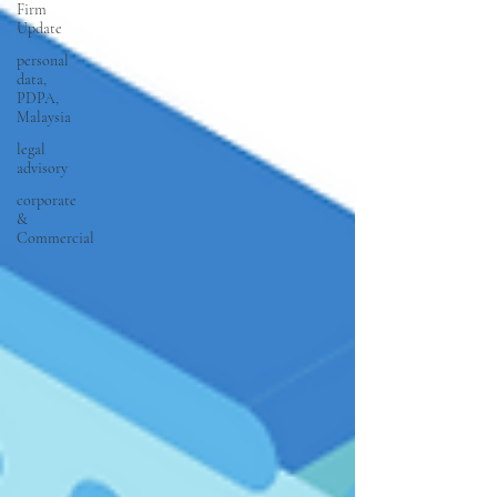
Firm
Update
personal
data,
PDPA,
Malaysia
legal
advisory
corporate
&
Commercial