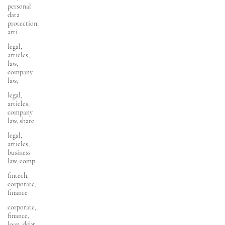
personal
data
protection,
arti
legal,
articles,
law,
company
law,
legal,
articles,
company
law, share
legal,
articles,
business
law, comp
fintech,
corporate,
finance
corporate,
finance,
loan, debt,