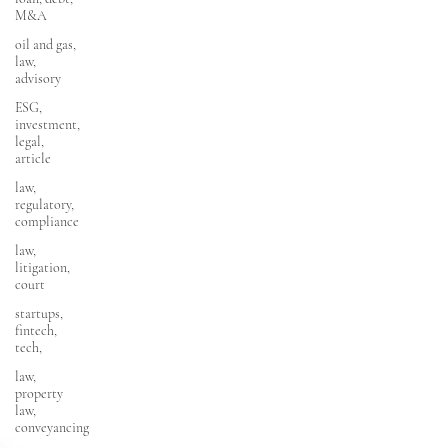
M&A
oil and gas,
law,
advisory
ESG,
investment,
legal,
article
law,
regulatory,
compliance
law,
litigation,
court
startups,
fintech,
tech,
law,
property
law,
conveyancing