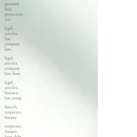
personal
data
protection,
arti
legal,
articles,
law,
company
law,
legal,
articles,
company
law, share
legal,
articles,
business
law, comp
fintech,
corporate,
finance
corporate,
finance,
loan, debt,