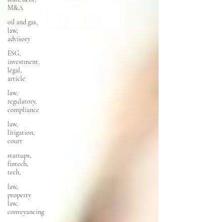
M&A
oil and gas,
law,
advisory
ESG,
investment,
legal,
article
law,
regulatory,
compliance
law,
litigation,
court
startups,
fintech,
tech,
law,
property
law,
conveyancing