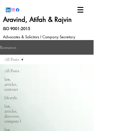
Aravind, Atifah & Rajvin
ISO 9001:2015
Advocates & Solicitors I Company Secretary
Resources
All Posts
All Posts
law,
articles,
contract
lifestyle
law,
articles,
directors,
company l
law,