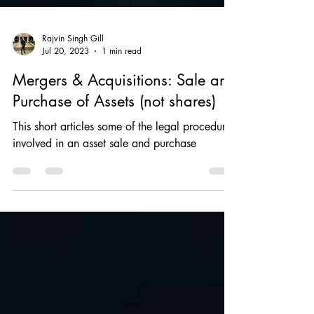
Rajvin Singh Gill
Jul 20, 2023
1 min read
Mergers & Acquisitions: Sale and
Purchase of Assets (not shares)
This short articles some of the legal procedures
involved in an asset sale and purchase