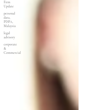
Firm
Update
personal
data,
PDPA,
Malaysia
legal
advisory
corporate
&
Commercial