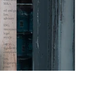
M&A
oil and gas,
law,
advisory
ESG,
investment,
legal,
article
law,
regulatory,
compliance
law,
litigation,
court
startups,
fintech,
tech,
law,
property
law,
conveyancing