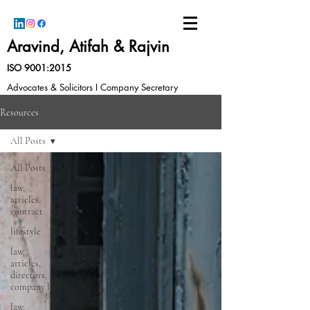
Aravind, Atifah & Rajvin
ISO 9001:2015
Advocates & Solicitors I Company Secretary
Resources
All Posts
All Posts
law,
articles,
contract
lifestyle
law,
articles,
directors,
company l
law,