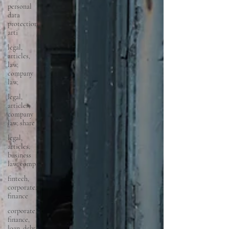
personal
data
protection,
arti
legal,
articles,
law,
company
law,
legal,
articles,
company
law, share
legal,
articles,
business
law, comp
fintech,
corporate,
finance
corporate,
finance,
loan, debt,