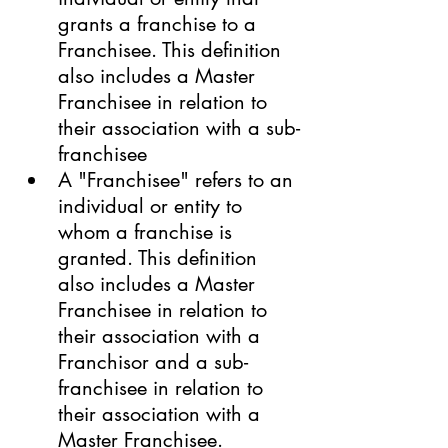
grants a franchise to a 
Franchisee. This definition 
also includes a Master 
Franchisee in relation to 
their association with a sub-
franchisee
A "Franchisee" refers to an 
individual or entity to 
whom a franchise is 
granted. This definition 
also includes a Master 
Franchisee in relation to 
their association with a 
Franchisor and a sub-
franchisee in relation to 
their association with a 
Master Franchisee.