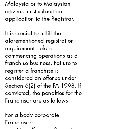
Malaysia or to Malaysian 
citizens must submit an 
application to the Registrar.
It is crucial to fulfill the 
aforementioned registration 
requirement before 
commencing operations as a 
franchise business. Failure to 
register a franchise is 
considered an offense under 
Section 6(2) of the FA 1998. If 
convicted, the penalties for the 
Franchisor are as follows:
For a body corporate 
Franchisor: