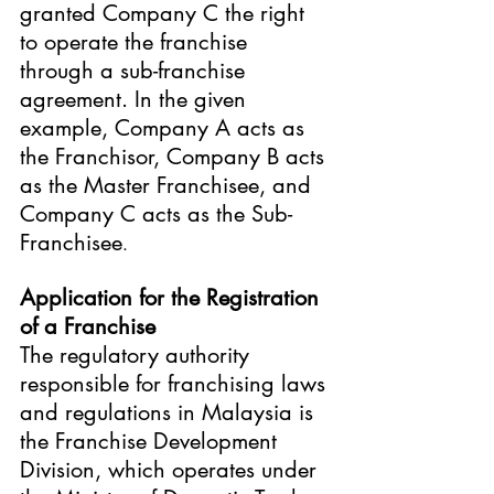
granted Company C the right 
to operate the franchise 
through a sub-franchise 
agreement. In the given 
example, Company A acts as 
the Franchisor, Company B acts 
as the Master Franchisee, and 
Company C acts as the Sub-
Franchisee
.
Application for the Registration 
of a Franchise
The regulatory authority 
responsible for franchising laws 
and regulations in Malaysia is 
the Franchise Development 
Division, which operates under 