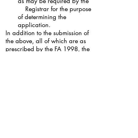
as may be required by the  
    Registrar for the purpose 
of determining the 
application.
In addition to the submission of 
the above, all of which are as 
prescribed by the FA 1998, the 
following documents are also 
required to be submitted by the 
applicant:
Registration application 
form;
Certificate of Incorporation;
Forms 24 and 49;
The Franchisor’s 
organizational chart with 
the names and position of 
key      personnel; and