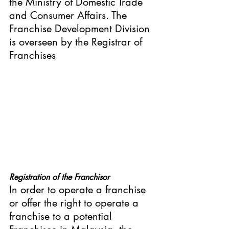
the Ministry of Domestic Trade 
and Consumer Affairs. The 
Franchise Development Division 
is overseen by the Registrar of 
Franchises
Registration of the Franchisor
In order to operate a franchise 
or offer the right to operate a 
franchise to a potential 