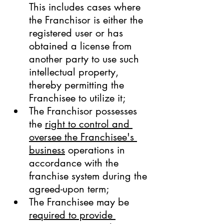
This includes cases where 
the Franchisor is either the 
registered user or has 
obtained a license from 
another party to use such 
intellectual property, 
thereby permitting the 
Franchisee to utilize it;
The Franchisor possesses 
the 
right to control and 
oversee the Franchisee's 
business
 operations in 
accordance with the 
franchise system during the 
agreed-upon term;
The Franchisee may be 
required to provide 