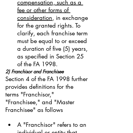
compensation, such as a 
fee or other forms of 
consideration
, in exchange 
for the granted rights. To 
clarify, each franchise term 
must be equal to or exceed 
a duration of five (5) years, 
as specified in Section 25 
of the FA 1998.
2) Franchisor and Franchisee
Section 4 of the FA 1998 further 
provides definitions for the 
terms "Franchisor," 
"Franchisee," and "Master 
Franchisee" as follows
A "Franchisor" refers to an 
individual or entity that 