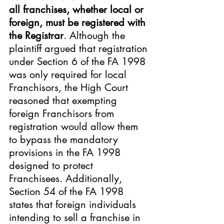
all franchises, whether local or 
foreign, must be registered with 
the Registrar
. Although the 
plaintiff argued that registration 
under Section 6 of the FA 1998 
was only required for local 
Franchisors, the High Court 
reasoned that exempting 
foreign Franchisors from 
registration would allow them 
to bypass the mandatory 
provisions in the FA 1998 
designed to protect 
Franchisees. Additionally, 
Section 54 of the FA 1998 
states that foreign individuals 
intending to sell a franchise in 