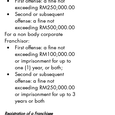
First offense: a fine not 
exceeding RM250,000.00
Second or subsequent 
offense: a fine not 
exceeding RM500,000.00
For a non body corporate 
Franchisor:
First offense: a fine not 
exceeding RM100,000.00 
or imprisonment for up to 
one (1) year, or both;
Second or subsequent 
offense: a fine not 
exceeding RM250,000.00 
or imprisonment for up to 3 
years or both
Registration of a Franchisee