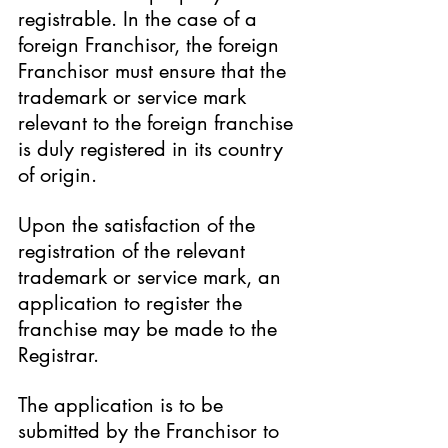
registrable. In the case of a 
foreign Franchisor, the foreign 
Franchisor must ensure that the 
trademark or service mark 
relevant to the foreign franchise 
is duly registered in its country 
of origin.
Upon the satisfaction of the 
registration of the relevant 
trademark or service mark, an 
application to register the 
franchise may be made to the 
Registrar.
The application is to be 
submitted by the Franchisor to 