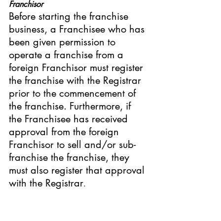
Franchisor
Before starting the franchise 
business, a Franchisee who has 
been given permission to 
operate a franchise from a 
foreign Franchisor must register 
the franchise with the Registrar 
prior to the commencement of 
the franchise. Furthermore, if 
the Franchisee has received 
approval from the foreign 
Franchisor to sell and/or sub-
franchise the franchise, they 
must also register that approval 
with the Registrar
.