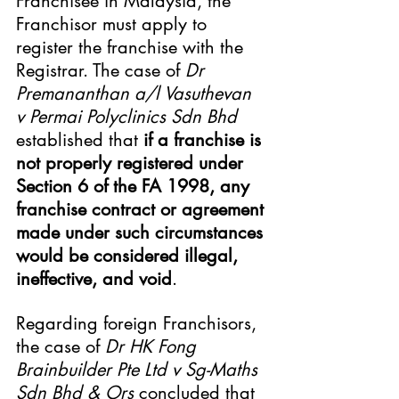
Franchisee in Malaysia, the 
Franchisor must apply to 
register the franchise with the 
Registrar. The case of 
Dr 
Premananthan a/l Vasuthevan 
v Permai Polyclinics Sdn Bhd
established that 
if a franchise is 
not properly registered under 
Section 6 of the FA 1998, any 
franchise contract or agreement 
made under such circumstances 
would be considered illegal, 
ineffective, and void
.
Regarding foreign Franchisors, 
the case of 
Dr HK Fong 
Brainbuilder Pte Ltd v Sg-Maths 
Sdn Bhd & Ors
 concluded that 