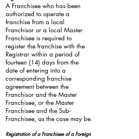
A Franchisee who has been 
authorized to operate a 
franchise from a local 
Franchisor or a local Master 
Franchisee is required to 
register the franchise with the 
Registrar within a period of 
fourteen (14) days from the 
date of entering into a 
corresponding franchise 
agreement between the 
Franchisor and the Master 
Franchisee, or the Master 
Franchisee and the Sub-
Franchisee, as the case may be.
Registration of a Franchisee of a Foreign 