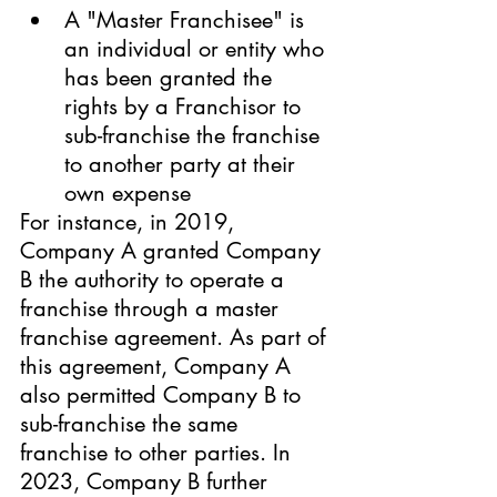
A "Master Franchisee" is 
an individual or entity who 
has been granted the 
rights by a Franchisor to 
sub-franchise the franchise 
to another party at their 
own expense
For instance, in 2019, 
Company A granted Company 
B the authority to operate a 
franchise through a master 
franchise agreement. As part of 
this agreement, Company A 
also permitted Company B to 
sub-franchise the same 
franchise to other parties. In 
2023, Company B further 