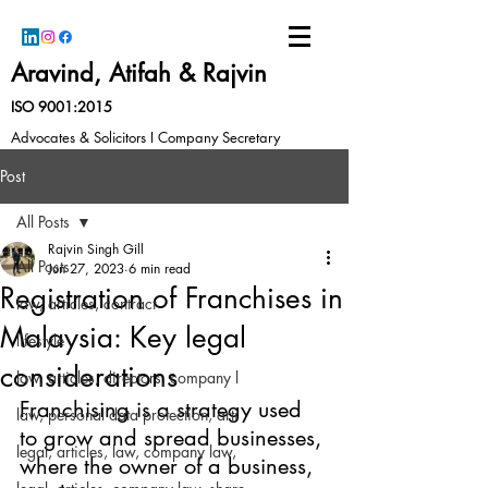
Aravind, Atifah & Rajvin
ISO 9001:2015
Advocates & Solicitors I Company Secretary
Post
All Posts
Rajvin Singh Gill
All Posts
Jun 27, 2023
6 min read
Registration of Franchises in
law, articles, contract
Malaysia: Key legal
lifestyle
considerations
law, articles, directors, company l
Franchising is a strategy used 
law, personal data protection, arti
to grow and spread businesses, 
legal, articles, law, company law,
where the owner of a business, 