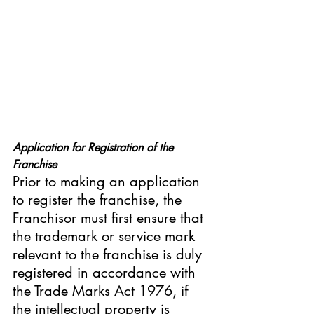
Application for Registration of the 
Franchise
Prior to making an application 
to register the franchise, the 
Franchisor must first ensure that 
the trademark or service mark 
relevant to the franchise is duly 
registered in accordance with 
the Trade Marks Act 1976, if 
the intellectual property is 