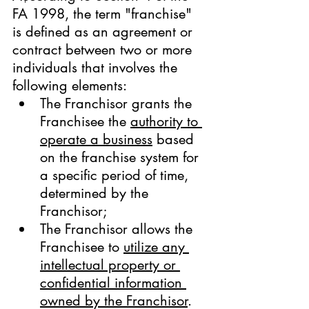
FA 1998, the term "franchise" 
is defined as an agreement or 
contract between two or more 
individuals that involves the 
following elements:
The Franchisor grants the 
Franchisee the 
authority to 
operate a business
 based 
on the franchise system for 
a specific period of time, 
determined by the 
Franchisor;
The Franchisor allows the 
Franchisee to 
utilize any 
intellectual property or 
confidential information 
owned by the Franchisor
. 