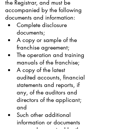
the Registrar, and must be 
accompanied by the following 
documents and information:
Complete disclosure 
documents;
A copy or sample of the 
franchise agreement;
The operation and training 
manuals of the franchise;
A copy of the latest 
audited accounts, financial 
statements and reports, if 
any, of the auditors and 
directors of the applicant; 
and
Such other additional 
information or documents 