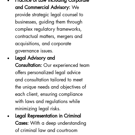
Practice of Law Including Corporate 
and Commercial Advisory:
 We 
provide strategic legal counsel to 
businesses, guiding them through 
complex regulatory frameworks, 
contractual matters, mergers and 
acquisitions, and corporate 
governance issues.
Legal Advisory and 
Consultation:
 Our experienced team 
offers personalized legal advice 
and consultation tailored to meet 
the unique needs and objectives of 
each client, ensuring compliance 
with laws and regulations while 
minimizing legal risks.
Legal Representation in Criminal 
Cases:
 With a deep understanding 
of criminal law and courtroom 