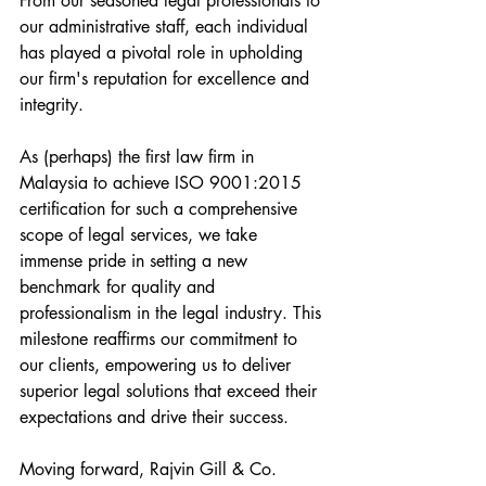
From our seasoned legal professionals to 
our administrative staff, each individual 
has played a pivotal role in upholding 
our firm's reputation for excellence and 
integrity.
As (perhaps) the first law firm in 
Malaysia to achieve ISO 9001:2015 
certification for such a comprehensive 
scope of legal services, we take 
immense pride in setting a new 
benchmark for quality and 
professionalism in the legal industry. This 
milestone reaffirms our commitment to 
our clients, empowering us to deliver 
superior legal solutions that exceed their 
expectations and drive their success.
Moving forward, Rajvin Gill & Co. 