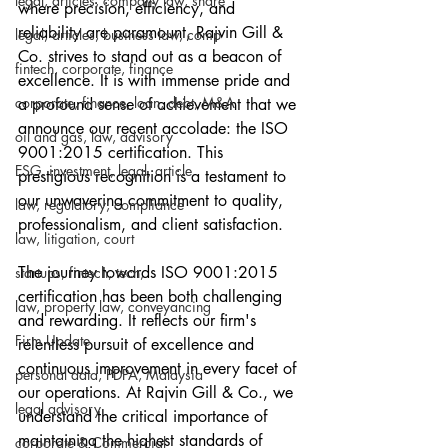
legal, articles, company law, share
where precision, efficiency, and 
reliability are paramount, Rajvin Gill & 
legal, articles, business law, comp
Co. strives to stand out as a beacon of 
fintech, corporate, finance
excellence. It is with immense pride and 
corporate, finance, loan, debt, M&A
a profound sense of achievement that we 
announce our recent accolade: the ISO 
oil and gas, law, advisory
9001:2015 certification. This 
ESG, investment, legal, article
prestigious recognition is a testament to 
our unwavering commitment to quality, 
law, regulatory, compliance
professionalism, and client satisfaction.
law, litigation, court
The journey towards ISO 9001:2015 
startups, fintech, tech,
certification has been both challenging 
law, property law, conveyancing
and rewarding. It reflects our firm's 
Firm Update
relentless pursuit of excellence and 
continuous improvement in every facet of 
personal data, PDPA, Malaysia
our operations. At Rajvin Gill & Co., we 
legal advisory
understand the critical importance of 
maintaining the highest standards of 
corporate & Commercial