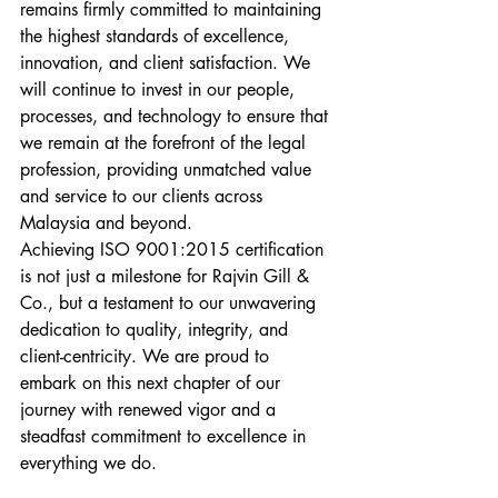
remains firmly committed to maintaining 
the highest standards of excellence, 
innovation, and client satisfaction. We 
will continue to invest in our people, 
processes, and technology to ensure that 
we remain at the forefront of the legal 
profession, providing unmatched value 
and service to our clients across 
Malaysia and beyond.
Achieving ISO 9001:2015 certification 
is not just a milestone for Rajvin Gill & 
Co., but a testament to our unwavering 
dedication to quality, integrity, and 
client-centricity. We are proud to 
embark on this next chapter of our 
journey with renewed vigor and a 
steadfast commitment to excellence in 
everything we do.