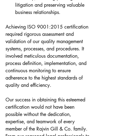
litigation and preserving valuable 
business relationships.
Achieving ISO 9001:2015 certification 
required rigorous assessment and 
validation of our quality management 
systems, processes, and procedures. It 
involved meticulous documentation, 
process definition, implementation, and 
continuous monitoring to ensure 
adherence to the highest standards of 
quality and efficiency.
Our success in obtaining this esteemed 
certification would not have been 
possible without the dedication, 
expertise, and teamwork of every 
member of the Rajvin Gill & Co. family. 