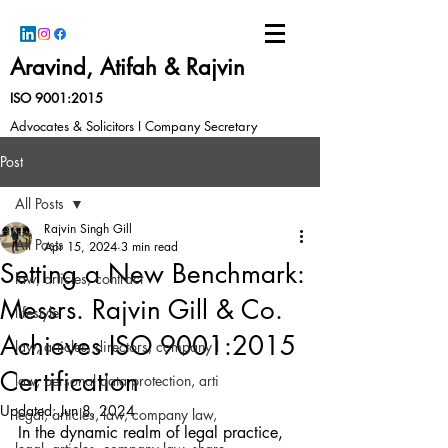
Aravind, Atifah & Rajvin
ISO 9001:2015
Advocates & Solicitors I Company Secretary
Post
All Posts
Rajvin Singh Gill
All Posts
Apr 15, 2024
3 min read
Setting a New Benchmark:
law, articles, contract
Messrs. Rajvin Gill & Co.
lifestyle
Achieves ISO 9001:2015
law, articles, directors, company l
Certification
law, personal data protection, arti
Updated:
Jun 8, 2024
legal, articles, law, company law,
In the dynamic realm of legal practice, 