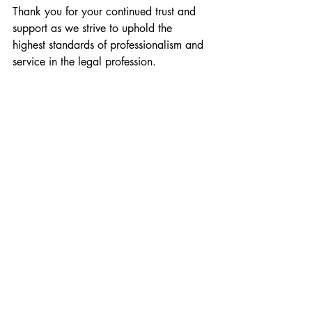
Thank you for your continued trust and 
support as we strive to uphold the 
highest standards of professionalism and 
service in the legal profession.
Attached below is a copy of our ISO 
certification: