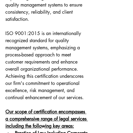
quality management systems to ensure 
consistency, reliability, and client 
satisfaction.
ISO 9001:2015 is an internationally 
recognized standard for quality 
management systems, emphasizing a 
process-based approach to meet 
customer requirements and enhance 
overall organizational performance. 
Achieving this certification underscores 
our firm's commitment to operational 
excellence, risk management, and 
continual enhancement of our services.
Our scope of certification encompasses 
a comprehensive range of legal services 
including the following key areas: