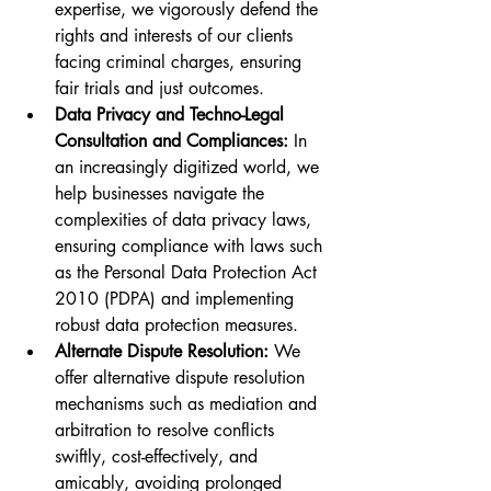
expertise, we vigorously defend the 
rights and interests of our clients 
facing criminal charges, ensuring 
fair trials and just outcomes.
Data Privacy and Techno-Legal 
Consultation and Compliances:
 In 
an increasingly digitized world, we 
help businesses navigate the 
complexities of data privacy laws, 
ensuring compliance with laws such 
as the Personal Data Protection Act 
2010 (PDPA) and implementing 
robust data protection measures.
Alternate Dispute Resolution:
 We 
offer alternative dispute resolution 
mechanisms such as mediation and 
arbitration to resolve conflicts 
swiftly, cost-effectively, and 
amicably, avoiding prolonged 