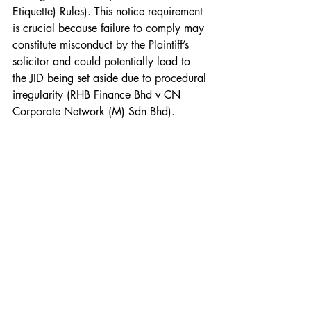
Etiquette) Rules). This notice requirement 
is crucial because failure to comply may 
constitute misconduct by the Plaintiff’s 
solicitor and could potentially lead to 
the JID being set aside due to procedural 
irregularity (RHB Finance Bhd v CN 
Corporate Network (M) Sdn Bhd).