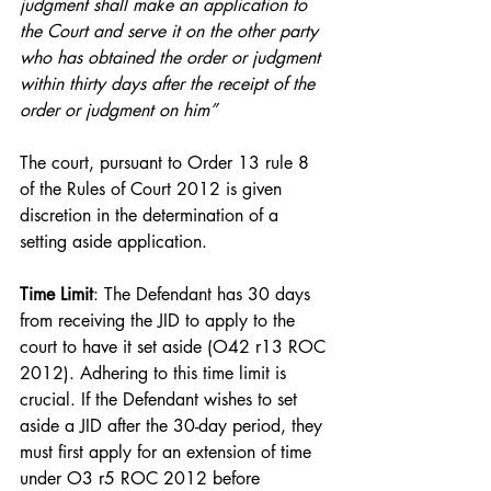
judgment shall make an application to 
the Court and serve it on the other party 
who has obtained the order or judgment 
within thirty days after the receipt of the 
order or judgment on him”
The court, pursuant to Order 13 rule 8 
of the Rules of Court 2012 is given 
discretion in the determination of a 
setting aside application.
Time Limit
: The Defendant has 30 days 
from receiving the JID to apply to the 
court to have it set aside (O42 r13 ROC 
2012). Adhering to this time limit is 
crucial. If the Defendant wishes to set 
aside a JID after the 30-day period, they 
must first apply for an extension of time 
under O3 r5 ROC 2012 before 