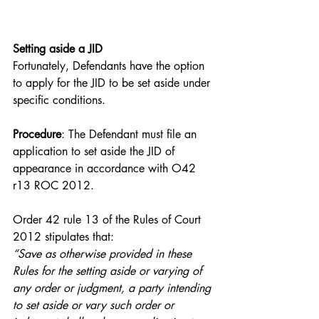
Setting aside a JID
Fortunately, Defendants have the option 
to apply for the JID to be set aside under 
specific conditions.
Procedure
: The Defendant must file an 
application to set aside the JID of 
appearance in accordance with O42 
r13 ROC 2012.
Order 42 rule 13 of the Rules of Court 
2012 stipulates that:
“Save as otherwise provided in these 
Rules for the setting aside or varying of 
any order or judgment, a party intending 
to set aside or vary such order or 