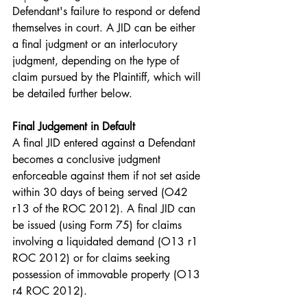
Defendant's failure to respond or defend 
themselves in court. A JID can be either 
a final judgment or an interlocutory 
judgment, depending on the type of 
claim pursued by the Plaintiff, which will 
be detailed further below.
Final Judgement in Default
A final JID entered against a Defendant 
becomes a conclusive judgment 
enforceable against them if not set aside 
within 30 days of being served (O42 
r13 of the ROC 2012). A final JID can 
be issued (using Form 75) for claims 
involving a liquidated demand (O13 r1 
ROC 2012) or for claims seeking 
possession of immovable property (O13 
r4 ROC 2012).