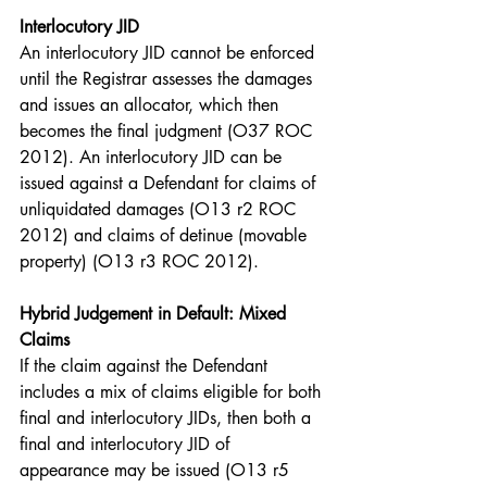
Interlocutory JID
An interlocutory JID cannot be enforced 
until the Registrar assesses the damages 
and issues an allocator, which then 
becomes the final judgment (O37 ROC 
2012). An interlocutory JID can be 
issued against a Defendant for claims of 
unliquidated damages (O13 r2 ROC 
2012) and claims of detinue (movable 
property) (O13 r3 ROC 2012).
Hybrid Judgement in Default: Mixed 
Claims
If the claim against the Defendant 
includes a mix of claims eligible for both 
final and interlocutory JIDs, then both a 
final and interlocutory JID of 
appearance may be issued (O13 r5 