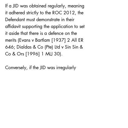
If a JID was obtained regularly, meaning 
it adhered strictly to the ROC 2012, the 
Defendant must demonstrate in their 
affidavit supporting the application to set 
it aside that there is a defence on the 
merits (Evans v Bartlam [1937] 2 All ER 
646; Dialdas & Co (Pte) Ltd v Sin Sin & 
Co & Ors [1996] 1 MLJ 30).
Conversely, if the JID was irregularly 
obtained, indicating it was acquired 
without compliance with procedural 
rules, the Defendant can set it aside as a 
matter of right without needing to 
demonstrate any merits (D&C Bank Bhd 
v Aspatra Corp Sdn Bhd [1996] 1 CLJ 
141; Cheow Chew Khoon v Abdul 
Johari [1995] 1 MLJ 457).