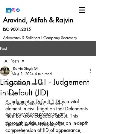
Aravind, Atifah & Rajvin
ISO 9001:2015
Advocates & Solicitors I Company Secretary
Post
All Posts
Rajvin Singh Gill
All Posts
Aug 1, 2024
4 min read
Litigation 101 - Judgement
law, articles, contract
in Default (JID)
lifestyle
A Judgment in Default (JID) is a vital 
law, articles, directors, company l
element in civil litigation that Defendants 
law, personal data protection, arti
must be knowledgeable about. This 
thorough guide seeks to offer an in-depth 
legal, articles, law, company law,
comprehension of JID of appearance, 