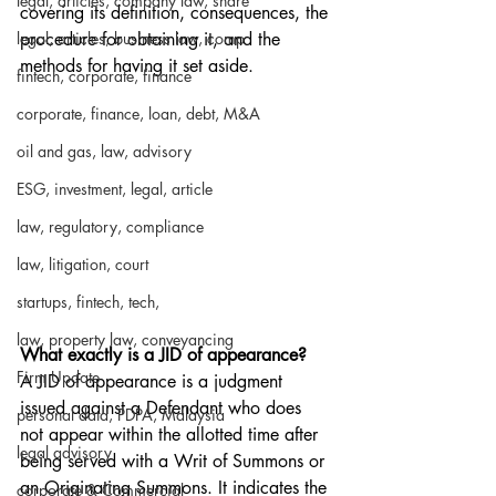
legal, articles, company law, share
covering its definition, consequences, the 
legal, articles, business law, comp
procedure for obtaining it, and the 
methods for having it set aside.
fintech, corporate, finance
corporate, finance, loan, debt, M&A
oil and gas, law, advisory
ESG, investment, legal, article
law, regulatory, compliance
law, litigation, court
startups, fintech, tech,
law, property law, conveyancing
What exactly is a JID of appearance?
Firm Update
A JID of appearance is a judgment 
issued against a Defendant who does 
personal data, PDPA, Malaysia
not appear within the allotted time after 
legal advisory
being served with a Writ of Summons or 
an Originating Summons. It indicates the 
corporate & Commercial