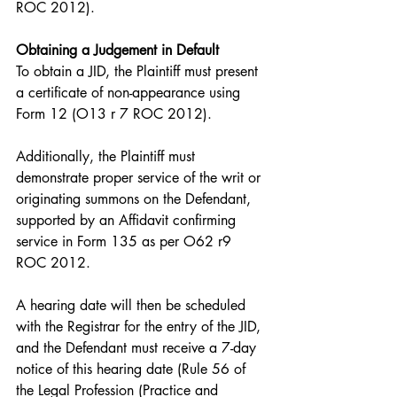
ROC 2012).
Obtaining a Judgement in Default
To obtain a JID, the Plaintiff must present 
a certificate of non-appearance using 
Form 12 (O13 r 7 ROC 2012). 
Additionally, the Plaintiff must 
demonstrate proper service of the writ or 
originating summons on the Defendant, 
supported by an Affidavit confirming 
service in Form 135 as per O62 r9 
ROC 2012. 
A hearing date will then be scheduled 
with the Registrar for the entry of the JID, 
and the Defendant must receive a 7-day 
notice of this hearing date (Rule 56 of 
the Legal Profession (Practice and 