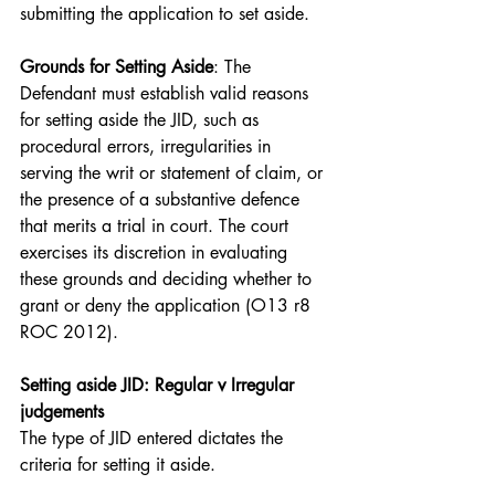
submitting the application to set aside.
Grounds for Setting Aside
: The 
Defendant must establish valid reasons 
for setting aside the JID, such as 
procedural errors, irregularities in 
serving the writ or statement of claim, or 
the presence of a substantive defence 
that merits a trial in court. The court 
exercises its discretion in evaluating 
these grounds and deciding whether to 
grant or deny the application (O13 r8 
ROC 2012).
Setting aside JID: Regular v Irregular 
judgements
The type of JID entered dictates the 
criteria for setting it aside.