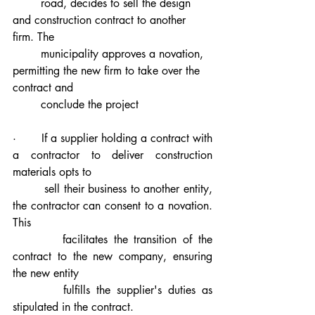
        road, decides to sell the design 
and construction contract to another 
firm. The 
        municipality approves a novation, 
permitting the new firm to take over the 
contract and 
        conclude the project
·       If a supplier holding a contract with 
a contractor to deliver construction 
materials opts to 
        sell their business to another entity, 
the contractor can consent to a novation. 
This 
        facilitates the transition of the 
contract to the new company, ensuring 
the new entity 
        fulfills the supplier's duties as 
stipulated in the contract.