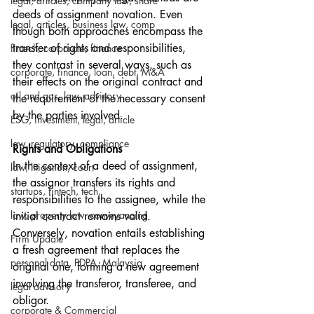
legal, articles, company law, share
deeds of assignment novation. Even 
legal, articles, business law, comp
though both approaches encompass the 
transfer of rights and responsibilities, 
fintech, corporate, finance
they contrast in several ways, such as 
corporate, finance, loan, debt, M&A
their effects on the original contract and 
oil and gas, law, advisory
the requirement of the necessary consent 
by the parties involved.
ESG, investment, legal, article
law, regulatory, compliance
Rights and Obligations
In the context of a deed of assignment, 
law, litigation, court
the assignor transfers its rights and 
startups, fintech, tech,
responsibilities to the assignee, while the 
law, property law, conveyancing
initial contract remains valid. 
Conversely, novation entails establishing 
Firm Update
a fresh agreement that replaces the 
personal data, PDPA, Malaysia
original one, forming a new agreement 
involving the transferor, transferee, and 
legal advisory
obligor.
corporate & Commercial