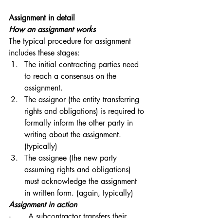
Assignment in detail
How an assignment works
The typical procedure for assignment 
includes these stages:
The initial contracting parties need 
to reach a consensus on the 
assignment.
The assignor (the entity transferring 
rights and obligations) is required to 
formally inform the other party in 
writing about the assignment.
(typically)
The assignee (the new party 
assuming rights and obligations) 
must acknowledge the assignment 
in written form. (again, typically)
Assignment in action
·       A subcontractor transfers their 