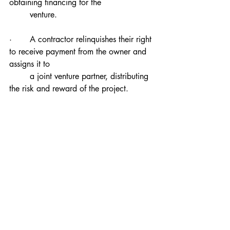
obtaining financing for the 
        venture.
·       A contractor relinquishes their right 
to receive payment from the owner and 
assigns it to 
        a joint venture partner, distributing 
the risk and reward of the project.
Grasping the distinctions between 
assignment deeds and novation is vital for 
selecting the right method of transferring 
rights and responsibilities. Prior to making 
a decision, it's advisable to consult legal 
experts for guidance on which approach 
to adopt.
Let's Chat
If you need help in further understanding 