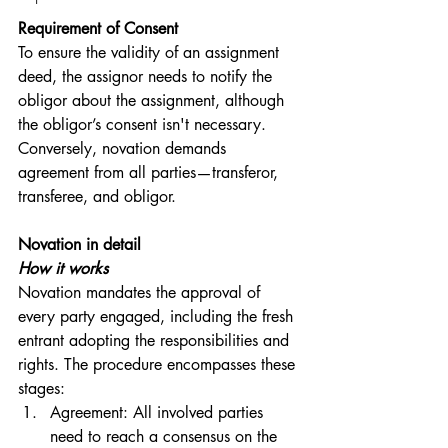
Requirement of Consent
To ensure the validity of an assignment 
deed, the assignor needs to notify the 
obligor about the assignment, although 
the obligor’s consent isn't necessary. 
Conversely, novation demands 
agreement from all parties—transferor, 
transferee, and obligor.
Novation in detail
How it works
Novation mandates the approval of 
every party engaged, including the fresh 
entrant adopting the responsibilities and 
rights. The procedure encompasses these 
stages:
Agreement: All involved parties 
need to reach a consensus on the 