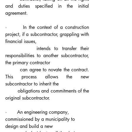
and duties specified in the initial 
agreement.
·       In the context of a construction 
project, if a subcontractor, grappling with 
financial issues, 
        intends to transfer their 
responsibilities to another subcontractor, 
the primary contractor 
        can agree to novate the contract. 
This process allows the new 
subcontractor to inherit the 
        obligations and commitments of the 
original subcontractor.
·       An engineering company, 
commissioned by a municipality to 
design and build a new 