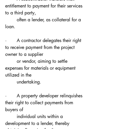
entitlement to payment for their services 
to a third party, 
        often a lender, as collateral for a 
loan.
·       A contractor delegates their right 
to receive payment from the project 
owner to a supplier 
        or vendor, aiming to settle 
expenses for materials or equipment 
utilized in the 
        undertaking.
·       A property developer relinquishes 
their right to collect payments from 
buyers of 
        individual units within a 
development to a lender, thereby 