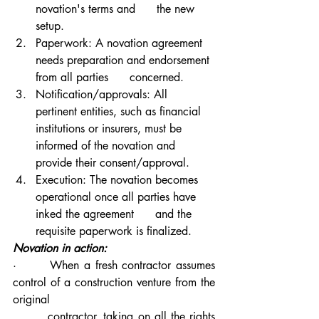
novation's terms and      the new 
setup.
Paperwork: A novation agreement 
needs preparation and endorsement 
from all parties      concerned.
Notification/approvals: All 
pertinent entities, such as financial 
institutions or insurers, must be 
informed of the novation and 
provide their consent/approval.
Execution: The novation becomes 
operational once all parties have 
inked the agreement      and the 
requisite paperwork is finalized.
Novation in action:
·       When a fresh contractor assumes 
control of a construction venture from the 
original 
        contractor, taking on all the rights 