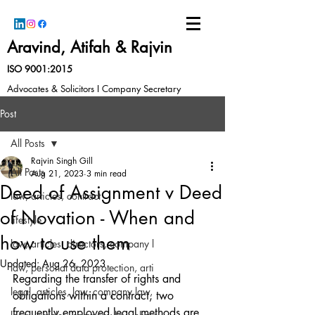
Aravind, Atifah & Rajvin
ISO 9001:2015
Advocates & Solicitors I Company Secretary
Post
All Posts
Rajvin Singh Gill
All Posts
Aug 21, 2023
3 min read
Deed of Assignment v Deed
law, articles, contract
of Novation - When and
lifestyle
how to use them
law, articles, directors, company l
Updated:
Aug 26, 2023
law, personal data protection, arti
Regarding the transfer of rights and 
legal, articles, law, company law,
obligations within a contract, two 
frequently employed legal methods are 