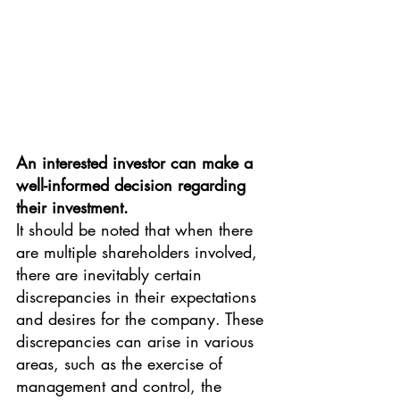
An interested investor can make a 
well-informed decision regarding 
their investment.
It should be noted that when there 
are multiple shareholders involved, 
there are inevitably certain 
discrepancies in their expectations 
and desires for the company. These 
discrepancies can arise in various 
areas, such as the exercise of 
management and control, the 