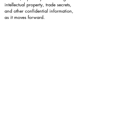
intellectual property, trade secrets, 
and other confidential information, 
as it moves forward. 