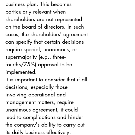
business plan. This becomes 
particularly relevant when 
shareholders are not represented 
on the board of directors. In such 
cases, the shareholders' agreement 
can specify that certain decisions 
require special, unanimous, or 
supermajority (e.g., three-
fourths/75%) approval to be 
implemented.
It is important to consider that if all 
decisions, especially those 
involving operational and 
management matters, require 
unanimous agreement, it could 
lead to complications and hinder 
the company's ability to carry out 
its daily business effectively.