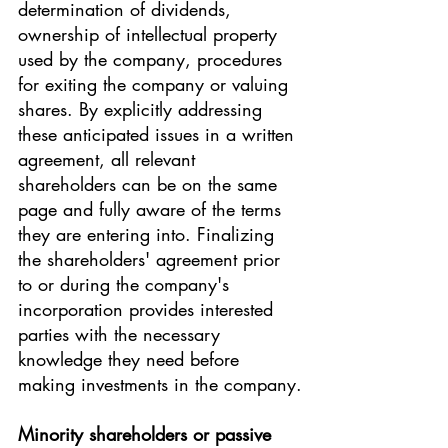
determination of dividends, 
ownership of intellectual property 
used by the company, procedures 
for exiting the company or valuing 
shares. By explicitly addressing 
these anticipated issues in a written 
agreement, all relevant 
shareholders can be on the same 
page and fully aware of the terms 
they are entering into. Finalizing 
the shareholders' agreement prior 
to or during the company's 
incorporation provides interested 
parties with the necessary 
knowledge they need before 
making investments in the company.
Minority shareholders or passive 