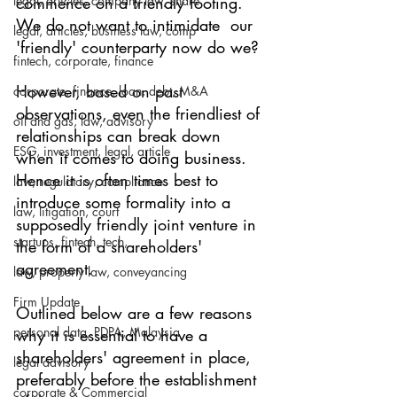
legal, articles, company law, share
commence on a friendly footing. 
We do not want to intimidate  our 
legal, articles, business law, comp
'friendly' counterparty now do we? 
fintech, corporate, finance
However, based on past 
corporate, finance, loan, debt, M&A
observations, even the friendliest of 
oil and gas, law, advisory
relationships can break down 
ESG, investment, legal, article
when it comes to doing business. 
Hence it is often times best to 
law, regulatory, compliance
introduce some formality into a 
law, litigation, court
supposedly friendly joint venture in 
startups, fintech, tech,
the form of a shareholders' 
agreement.  
law, property law, conveyancing
Firm Update
Outlined below are a few reasons 
personal data, PDPA, Malaysia
why it is essential to have a 
shareholders' agreement in place, 
legal advisory
preferably before the establishment 
corporate & Commercial