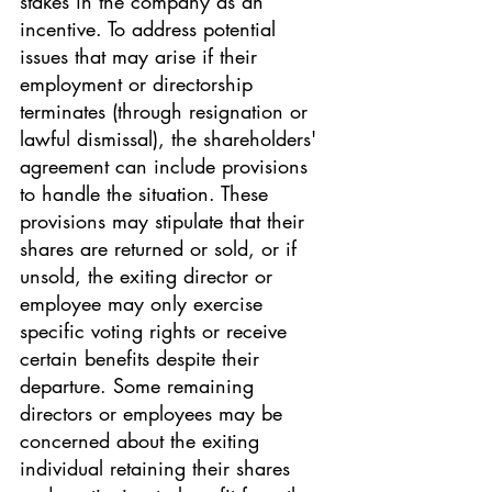
stakes in the company as an 
incentive. To address potential 
issues that may arise if their 
employment or directorship 
terminates (through resignation or 
lawful dismissal), the shareholders' 
agreement can include provisions 
to handle the situation. These 
provisions may stipulate that their 
shares are returned or sold, or if 
unsold, the exiting director or 
employee may only exercise 
specific voting rights or receive 
certain benefits despite their 
departure. Some remaining 
directors or employees may be 
concerned about the exiting 
individual retaining their shares 