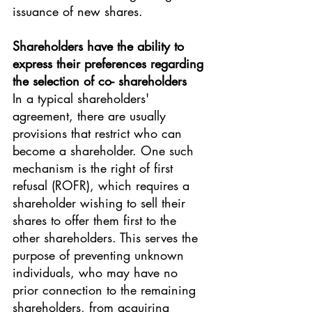
issuance of new shares.
Shareholders have the ability to 
express their preferences regarding 
the selection of co- shareholders
In a typical shareholders' 
agreement, there are usually 
provisions that restrict who can 
become a shareholder. One such 
mechanism is the right of first 
refusal (ROFR), which requires a 
shareholder wishing to sell their 
shares to offer them first to the 
other shareholders. This serves the 
purpose of preventing unknown 
individuals, who may have no 
prior connection to the remaining 
shareholders, from acquiring 