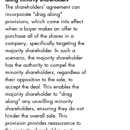
The shareholders' agreement can 
incorporate "drag along" 
provisions, which come into effect 
when a buyer makes an offer to 
purchase all of the shares in a 
company, specifically targeting the 
majority shareholder. In such a 
scenario, the majority shareholder 
has the authority to compel the 
minority shareholders, regardless of 
their opposition to the sale, to 
accept the deal. This enables the 
majority shareholder to "drag 
along" any unwilling minority 
shareholders, ensuring they do not 
hinder the overall sale. This 
provision provides reassurance to 