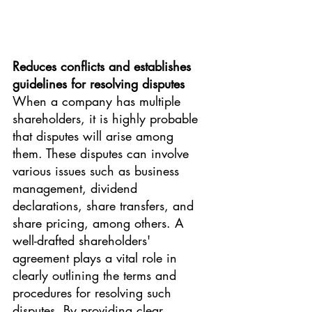
Reduces conflicts and establishes 
guidelines for resolving disputes
When a company has multiple 
shareholders, it is highly probable 
that disputes will arise among 
them. These disputes can involve 
various issues such as business 
management, dividend 
declarations, share transfers, and 
share pricing, among others. A 
well-drafted shareholders' 
agreement plays a vital role in 
clearly outlining the terms and 
procedures for resolving such 
disputes. By providing clear 