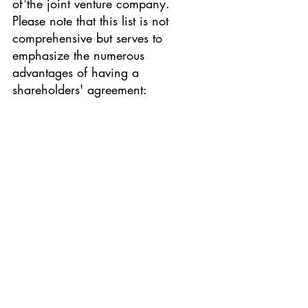
of the joint venture company. 
Please note that this list is not 
comprehensive but serves to 
emphasize the numerous 
advantages of having a 
shareholders' agreement: