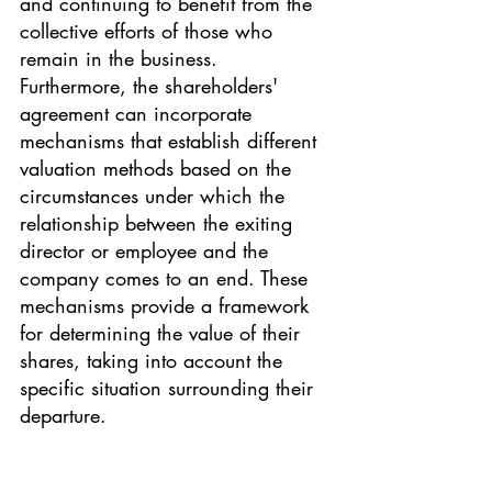
and continuing to benefit from the 
collective efforts of those who 
remain in the business.
Furthermore, the shareholders' 
agreement can incorporate 
mechanisms that establish different 
valuation methods based on the 
circumstances under which the 
relationship between the exiting 
director or employee and the 
company comes to an end. These 
mechanisms provide a framework 
for determining the value of their 
shares, taking into account the 
specific situation surrounding their 
departure.