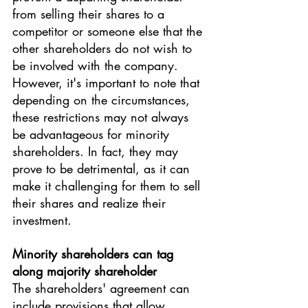
from selling their shares to a 
competitor or someone else that the 
other shareholders do not wish to 
be involved with the company.
However, it's important to note that 
depending on the circumstances, 
these restrictions may not always 
be advantageous for minority 
shareholders. In fact, they may 
prove to be detrimental, as it can 
make it challenging for them to sell 
their shares and realize their 
investment.
Minority shareholders can tag 
along majority shareholder
The shareholders' agreement can 
include provisions that allow 