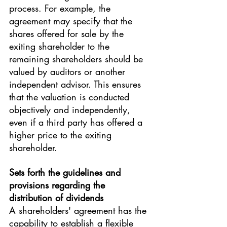
process. For example, the 
agreement may specify that the 
shares offered for sale by the 
exiting shareholder to the 
remaining shareholders should be 
valued by auditors or another 
independent advisor. This ensures 
that the valuation is conducted 
objectively and independently, 
even if a third party has offered a 
higher price to the exiting 
shareholder.
Sets forth the guidelines and 
provisions regarding the 
distribution of dividends
A shareholders' agreement has the 
capability to establish a flexible 