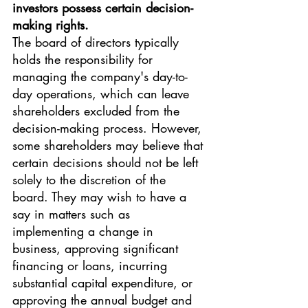
investors possess certain decision-
making rights.
The board of directors typically 
holds the responsibility for 
managing the company's day-to-
day operations, which can leave 
shareholders excluded from the 
decision-making process. However, 
some shareholders may believe that 
certain decisions should not be left 
solely to the discretion of the 
board. They may wish to have a 
say in matters such as 
implementing a change in 
business, approving significant 
financing or loans, incurring 
substantial capital expenditure, or 
approving the annual budget and 