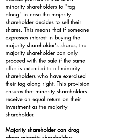
minority shareholders to "tag 
along" in case the majority 
shareholder decides to sell their 
shares. This means that if someone 
expresses interest in buying the 
majority shareholder's shares, the 
majority shareholder can only 
proceed with the sale if the same 
offer is extended to all minority 
shareholders who have exercised 
their tag along right. This provision 
ensures that minority shareholders 
receive an equal return on their 
investment as the majority 
shareholder.
Majority shareholder can drag 
along minority shareholders