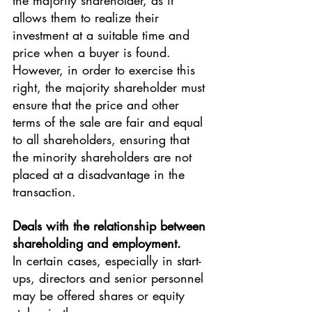
the majority shareholder, as it 
allows them to realize their 
investment at a suitable time and 
price when a buyer is found.
However, in order to exercise this 
right, the majority shareholder must 
ensure that the price and other 
terms of the sale are fair and equal 
to all shareholders, ensuring that 
the minority shareholders are not 
placed at a disadvantage in the 
transaction.
Deals with the relationship between 
shareholding and employment.
In certain cases, especially in start-
ups, directors and senior personnel 
may be offered shares or equity 