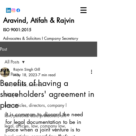
Aravind, Atifah & Rajvin
ISO 9001:2015
Advocates & Solicitors I Company Secretary
Post
All Posts
Rajvin Singh Gill
All Posts
May 18, 2023
7 min read
Benefits of having a
law, articles, contract
shareholders' agreement in
lifestyle
place
law, articles, directors, company l
It is common to discard the need 
law, personal data protection, arti
for legal documentation to be in 
legal, articles, law, company law,
place when a joint venture is to 