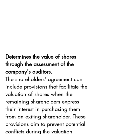
Determines the value of shares 
through the assessment of the 
company's auditors.
The shareholders' agreement can 
include provisions that facilitate the 
valuation of shares when the 
remaining shareholders express 
their interest in purchasing them 
from an exiting shareholder. These 
provisions aim to prevent potential 
conflicts during the valuation 