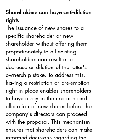
Shareholders can have anti-dilution 
rights 
The issuance of new shares to a 
specific shareholder or new 
shareholder without offering them 
proportionately to all existing 
shareholders can result in a 
decrease or dilution of the latter's 
ownership stake. To address this, 
having a restriction or pre-emption 
right in place enables shareholders 
to have a say in the creation and 
allocation of new shares before the 
company's directors can proceed 
with the proposal. This mechanism 
ensures that shareholders can make 
informed decisions regarding the 