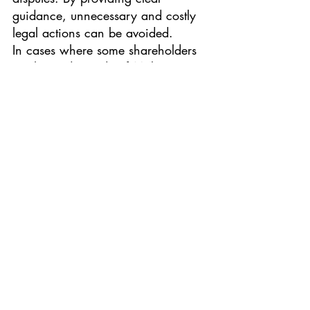
guidance, unnecessary and costly 
legal actions can be avoided.
In cases where some shareholders 
are located outside of Malaysia, it 
is crucial to explicitly specify the 
applicable law governing the 
shareholders' agreement. The 
choice of law to resolve disputes 
must be expressly stated or 
reasonably evident from the 
contract terms or circumstances. 
Parties also have the option to refer 
their disputes to either local or 
foreign courts or arbitral tribunals. 
However, it should be noted that 
even if the parties have agreed that 
foreign law governs any disputes in 
the agreement, it does not exclude 