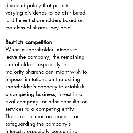
dividend policy that permits 
varying dividends to be distributed 
to different shareholders based on 
the class of shares they hold. 
Restricts competition 
When a shareholder intends to 
leave the company, the remaining 
shareholders, especially the 
majority shareholder, might wish to 
impose limitations on the exiting 
shareholder's capacity to establish 
a competing business, invest in a 
rival company, or offer consultation 
services to a competing entity. 
These restrictions are crucial for 
safeguarding the company's 
interests, especially concerning 