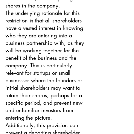
shares in the company.
The underlying rationale for this 
restriction is that all shareholders 
have a vested interest in knowing 
who they are entering into a 
business partnership with, as they 
will be working together for the 
benefit of the business and the 
company. This is particularly 
relevant for startups or small 
businesses where the founders or 
initial shareholders may want to 
retain their shares, perhaps for a 
specific period, and prevent new 
and unfamiliar investors from 
entering the picture.
Additionally, this provision can 
prevent a departing shareholder 