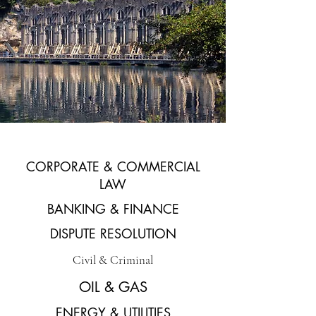
CORPORATE & COMMERCIAL
LAW
BANKING & FINANCE
DISPUTE RESOLUTION
Civil & Criminal
OIL & GAS
ENERGY & UTILITIES