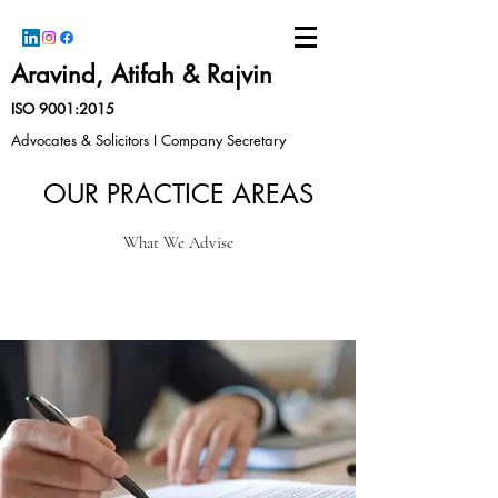
Aravind, Atifah & Rajvin
ISO 9001:2015
Advocates & Solicitors I Company Secretary
OUR PRACTICE AREAS
What We Advise